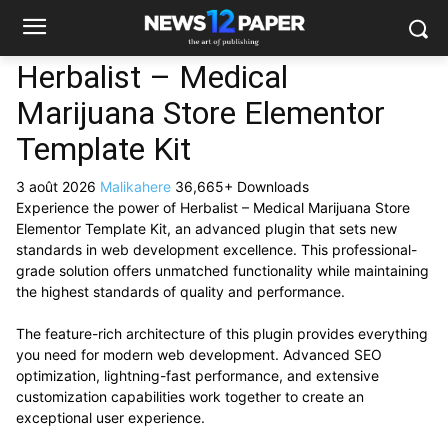
Herbalist – Medical
Marijuana Store Elementor
Template Kit
3 août 2026
Malikahere
36,665+ Downloads
Experience the power of Herbalist – Medical Marijuana Store
Elementor Template Kit, an advanced plugin that sets new
standards in web development excellence. This professional-
grade solution offers unmatched functionality while maintaining
the highest standards of quality and performance.
The feature-rich architecture of this plugin provides everything
you need for modern web development. Advanced SEO
optimization, lightning-fast performance, and extensive
customization capabilities work together to create an
exceptional user experience.