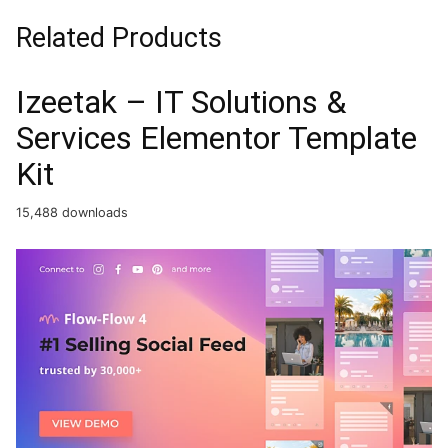
Related Products
Izeetak – IT Solutions &
Services Elementor Template
Kit
15,488 downloads