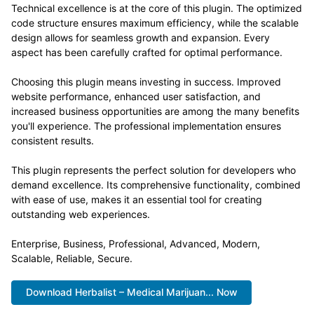
Technical excellence is at the core of this plugin. The optimized
code structure ensures maximum efficiency, while the scalable
design allows for seamless growth and expansion. Every
aspect has been carefully crafted for optimal performance.
Choosing this plugin means investing in success. Improved
website performance, enhanced user satisfaction, and
increased business opportunities are among the many benefits
you'll experience. The professional implementation ensures
consistent results.
This plugin represents the perfect solution for developers who
demand excellence. Its comprehensive functionality, combined
with ease of use, makes it an essential tool for creating
outstanding web experiences.
Enterprise, Business, Professional, Advanced, Modern,
Scalable, Reliable, Secure.
Download Herbalist – Medical Marijuan... Now