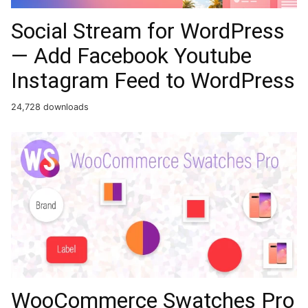
Social Stream for WordPress
— Add Facebook Youtube
Instagram Feed to WordPress
24,728 downloads
WooCommerce Swatches Pro