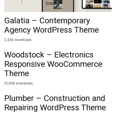
Galatia – Contemporary
Agency WordPress Theme
2,336 downloads
Woodstock – Electronics
Responsive WooCommerce
Theme
31,658 downloads
Plumber – Construction and
Repairing WordPress Theme