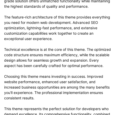
grade solution offers unmatched functionality while maintaining
the highest standards of quality and performance.
The feature-rich architecture of this theme provides everything
you need for modern web development. Advanced SEO
optimization, lightning-fast performance, and extensive
customization capabilities work together to create an
exceptional user experience.
Technical excellence is at the core of this theme. The optimized
code structure ensures maximum efficiency, while the scalable
design allows for seamless growth and expansion. Every
aspect has been carefully crafted for optimal performance.
Choosing this theme means investing in success. Improved
website performance, enhanced user satisfaction, and
increased business opportunities are among the many benefits
you'll experience. The professional implementation ensures
consistent results.
This theme represents the perfect solution for developers who
demand excellence. Its comprehensive functionality, combined