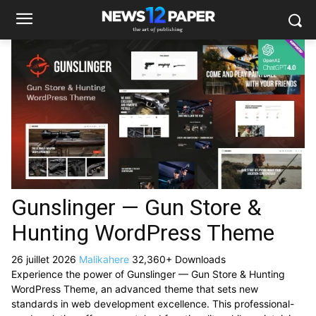
Gunslinger — Gun Store &
Hunting WordPress Theme
26 juillet 2026
Malikahere
32,360+ Downloads
Experience the power of Gunslinger — Gun Store & Hunting
WordPress Theme, an advanced theme that sets new
standards in web development excellence. This professional-