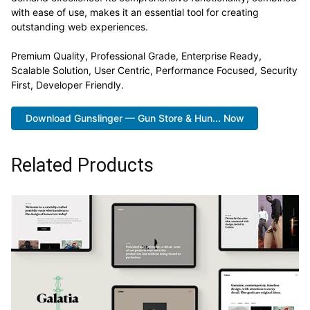
with ease of use, makes it an essential tool for creating
outstanding web experiences.
Premium Quality, Professional Grade, Enterprise Ready,
Scalable Solution, User Centric, Performance Focused, Security
First, Developer Friendly.
Download Gunslinger — Gun Store & Hun... Now
Related Products