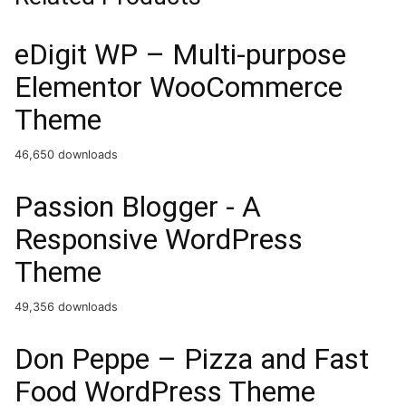
eDigit WP – Multi-purpose
Elementor WooCommerce
Theme
46,650 downloads
Passion Blogger - A
Responsive WordPress
Theme
49,356 downloads
Don Peppe – Pizza and Fast
Food WordPress Theme