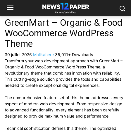
GreenMart – Organic & Food
WooCommerce WordPress
Theme
30 juillet 2026
Malikahere
35,011+ Downloads
Transform your web development approach with GreenMart –
Organic & Food WooCommerce WordPress Theme, a
revolutionary theme that combines innovation with reliability.
This cutting-edge solution provides the tools and capabilities
needed to create exceptional digital experiences.
The comprehensive feature set of this theme addresses every
aspect of modern web development. From responsive design
to advanced functionality, every element has been carefully
designed to provide maximum value and performance.
Technical sophistication defines this theme. The optimized