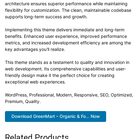
architecture ensures superior performance while maintaining
flexibility for customization. The clean, maintainable codebase
supports long-term success and growth.
Implementing this theme delivers immediate and long-term
benefits. Enhanced user experience, improved performance
metrics, and increased development efficiency are among the
key advantages you'll realize.
This theme stands as a testament to quality and innovation in
web development. Its comprehensive capabilities and user-
friendly design make it the perfect choice for creating
exceptional web experiences.
WordPress, Professional, Modern, Responsive, SEO, Optimized,
Premium, Quality.
Download GreenMart – Organic & Fo... Now
Related Products