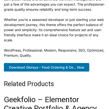
just a few of the advantages you can expect. The professional-
grade quality ensures reliability and long-term success.
Whether you're a seasoned developer or just starting your web
development journey, this theme offers the perfect balance of
power and simplicity. Its comprehensive feature set and user-
friendly interface make it an ideal choice for projects of any
scale.
WordPress, Professional, Modern, Responsive, SEO, Optimized,
Premium, Quality.
Download Gloreya – Food Ordering & De... Now
Related Products
Geekfolio – Elementor
Creative Portfolio & Agency