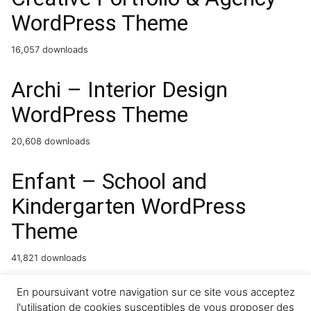
WordPress Theme
16,057 downloads
Archi – Interior Design
WordPress Theme
20,608 downloads
Enfant – School and
Kindergarten WordPress
Theme
41,821 downloads
Memoir – Tumblog Style
En poursuivant votre navigation sur ce site vous acceptez
l'utilisation de cookies susceptibles de vous proposer des