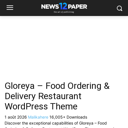
Gloreya – Food Ordering &
Delivery Restaurant
WordPress Theme
1 août 2026
Malikahere
16,005+ Downloads
Discover the exceptional capabilities of Gloreya – Food