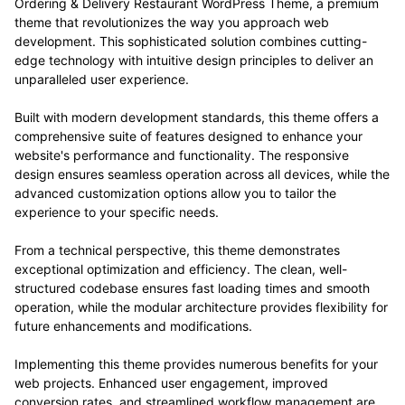
Ordering & Delivery Restaurant WordPress Theme, a premium
theme that revolutionizes the way you approach web
development. This sophisticated solution combines cutting-
edge technology with intuitive design principles to deliver an
unparalleled user experience.
Built with modern development standards, this theme offers a
comprehensive suite of features designed to enhance your
website's performance and functionality. The responsive
design ensures seamless operation across all devices, while the
advanced customization options allow you to tailor the
experience to your specific needs.
From a technical perspective, this theme demonstrates
exceptional optimization and efficiency. The clean, well-
structured codebase ensures fast loading times and smooth
operation, while the modular architecture provides flexibility for
future enhancements and modifications.
Implementing this theme provides numerous benefits for your
web projects. Enhanced user engagement, improved
conversion rates, and streamlined workflow management are