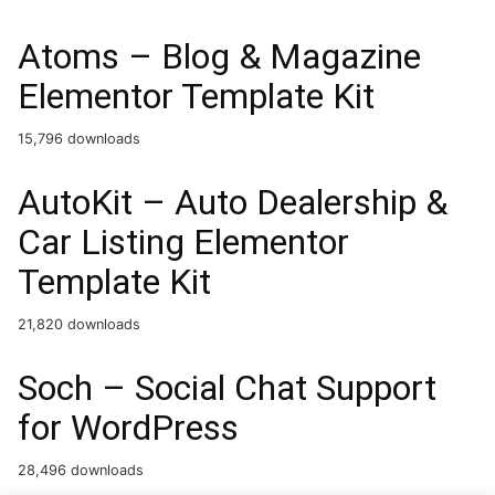
Atoms – Blog & Magazine
Elementor Template Kit
15,796 downloads
AutoKit – Auto Dealership &
Car Listing Elementor
Template Kit
21,820 downloads
Soch – Social Chat Support
for WordPress
28,496 downloads