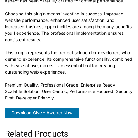
aspect has been carefully crafted for optimal performance.
Choosing this plugin means investing in success. Improved
website performance, enhanced user satisfaction, and
increased business opportunities are among the many benefits
you'll experience. The professional implementation ensures
consistent results.
This plugin represents the perfect solution for developers who
demand excellence. Its comprehensive functionality, combined
with ease of use, makes it an essential tool for creating
outstanding web experiences.
Premium Quality, Professional Grade, Enterprise Ready,
Scalable Solution, User Centric, Performance Focused, Security
First, Developer Friendly.
Download Give – Aweber Now
Related Products