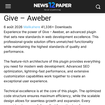
Give – Aweber
6 août 2026
Malikahere
41,336+ Downloads
Experience the power of Give – Aweber, an advanced plugin
that sets new standards in web development excellence. This
professional-grade solution offers unmatched functionality
while maintaining the highest standards of quality and
performance.
The feature-rich architecture of this plugin provides everything
you need for modern web development. Advanced SEO
optimization, lightning-fast performance, and extensive
customization capabilities work together to create an
exceptional user experience.
Technical excellence is at the core of this plugin. The optimized
code structure ensures maximum efficiency, while the scalable
design allows for seamless growth and expansion. Every