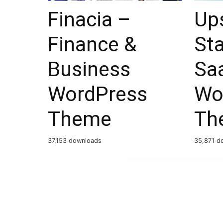
Finacia –
Ups
Finance &
Sta
Business
Sa
WordPress
Wo
Theme
Th
37,153 downloads
35,871 d