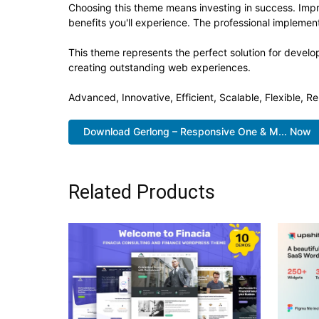
Choosing this theme means investing in success. Imp
benefits you'll experience. The professional implement
This theme represents the perfect solution for develo
creating outstanding web experiences.
Advanced, Innovative, Efficient, Scalable, Flexible, Re
Download Gerlong – Responsive One & M... Now
Related Products