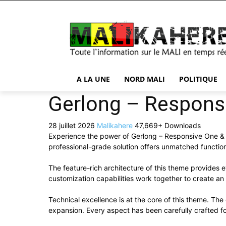
A LA UNE
NORD MALI
POLITIQUE
Gerlong – Respons
28 juillet 2026
Malikahere
47,669+ Downloads
Experience the power of Gerlong – Responsive One & 
professional-grade solution offers unmatched function
The feature-rich architecture of this theme provide
customization capabilities work together to create an
Technical excellence is at the core of this theme. Th
expansion. Every aspect has been carefully crafted f