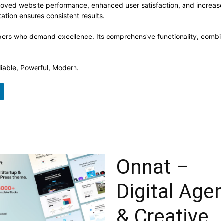
roved website performance, enhanced user satisfaction, and increa
ation ensures consistent results.
pers who demand excellence. Its comprehensive functionality, combine
liable, Powerful, Modern.
Onnat –
Digital Age
& Creative