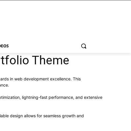
DEOS
rtfolio Theme
dards in web development excellence. This
ance.
imization, lightning-fast performance, and extensive
alable design allows for seamless growth and