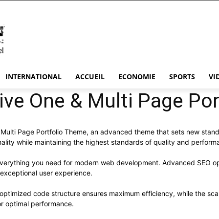
INTERNATIONAL
ACCUEIL
ECONOMIE
SPORTS
VI
ive One & Multi Page Po
Multi Page Portfolio Theme, an advanced theme that sets new stan
ality while maintaining the highest standards of quality and perform
s everything you need for modern web development. Advanced SEO opt
 exceptional user experience.
e optimized code structure ensures maximum efficiency, while the sc
or optimal performance.