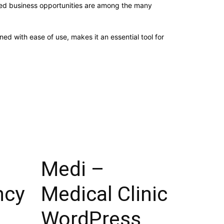
sed business opportunities are among the many
d with ease of use, makes it an essential tool for
Medi –
ncy
Medical Clinic
WordPress