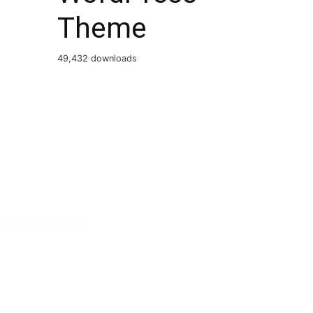
Theme
49,432 downloads