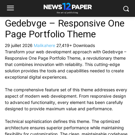
Gedebvge – Responsive One
Page Portfolio Theme
29 juillet 2026
Malikahere
27,419+ Downloads
Transform your web development approach with Gedebvge –
Responsive One Page Portfolio Theme, a revolutionary theme
that combines innovation with reliability. This cutting-edge
solution provides the tools and capabilities needed to create
exceptional digital experiences.
The comprehensive feature set of this theme addresses every
aspect of modern web development. From responsive design
to advanced functionality, every element has been carefully
designed to provide maximum value and performance.
Technical sophistication defines this theme. The optimized
architecture ensures superior performance while maintaining
flexibility for customization. The clean, maintainable codebase