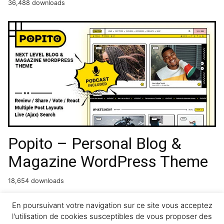
36,488 downloads
Popito – Personal Blog &
Magazine WordPress Theme
18,654 downloads
GetCab | Online Taxi Service
En poursuivant votre navigation sur ce site vous acceptez
l'utilisation de cookies susceptibles de vous proposer des