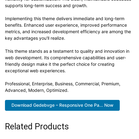
supports long-term success and growth.
Implementing this theme delivers immediate and long-term
benefits. Enhanced user experience, improved performance
metrics, and increased development efficiency are among the
key advantages you'll realize.
This theme stands as a testament to quality and innovation in
web development. Its comprehensive capabilities and user-
friendly design make it the perfect choice for creating
exceptional web experiences.
Professional, Enterprise, Business, Commercial, Premium,
Advanced, Modern, Optimized.
Download Gedebvge – Responsive One Pa... Now
Related Products