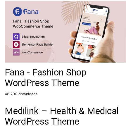
Fana - Fashion Shop
WordPress Theme
48,700 downloads
Medilink – Health & Medical
WordPress Theme