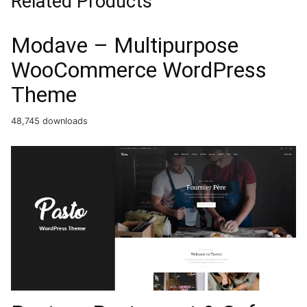
Related Products
Modave – Multipurpose
WooCommerce WordPress
Theme
48,745 downloads