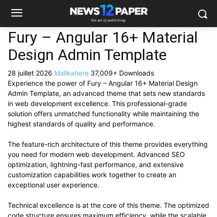
Fury – Angular 16+ Material
Design Admin Template
28 juillet 2026
Malikahere
37,009+ Downloads
Experience the power of Fury – Angular 16+ Material Design
Admin Template, an advanced theme that sets new standards
in web development excellence. This professional-grade
solution offers unmatched functionality while maintaining the
highest standards of quality and performance.
The feature-rich architecture of this theme provides everything
you need for modern web development. Advanced SEO
optimization, lightning-fast performance, and extensive
customization capabilities work together to create an
exceptional user experience.
Technical excellence is at the core of this theme. The optimized
code structure ensures maximum efficiency, while the scalable