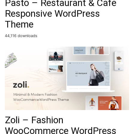
Pasto – Restaurant & Cafe
Responsive WordPress
Theme
44,116 downloads
Zoli – Fashion
WooCommerce WordPress