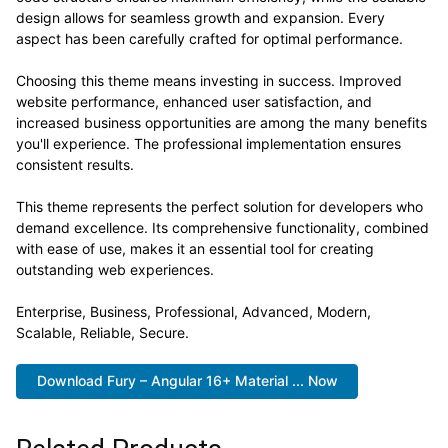
design allows for seamless growth and expansion. Every
aspect has been carefully crafted for optimal performance.
Choosing this theme means investing in success. Improved
website performance, enhanced user satisfaction, and
increased business opportunities are among the many benefits
you'll experience. The professional implementation ensures
consistent results.
This theme represents the perfect solution for developers who
demand excellence. Its comprehensive functionality, combined
with ease of use, makes it an essential tool for creating
outstanding web experiences.
Enterprise, Business, Professional, Advanced, Modern,
Scalable, Reliable, Secure.
Download Fury – Angular 16+ Material ... Now