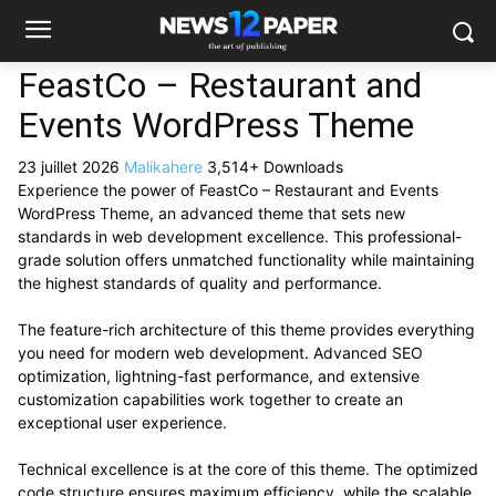
FeastCo – Restaurant and
Events WordPress Theme
23 juillet 2026
Malikahere
3,514+ Downloads
Experience the power of FeastCo – Restaurant and Events
WordPress Theme, an advanced theme that sets new
standards in web development excellence. This professional-
grade solution offers unmatched functionality while maintaining
the highest standards of quality and performance.
The feature-rich architecture of this theme provides everything
you need for modern web development. Advanced SEO
optimization, lightning-fast performance, and extensive
customization capabilities work together to create an
exceptional user experience.
Technical excellence is at the core of this theme. The optimized
code structure ensures maximum efficiency, while the scalable