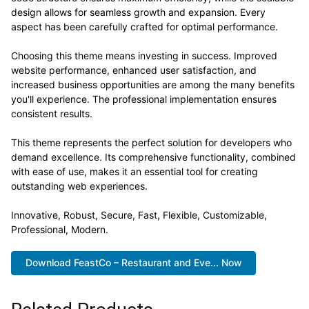
design allows for seamless growth and expansion. Every
aspect has been carefully crafted for optimal performance.
Choosing this theme means investing in success. Improved
website performance, enhanced user satisfaction, and
increased business opportunities are among the many benefits
you'll experience. The professional implementation ensures
consistent results.
This theme represents the perfect solution for developers who
demand excellence. Its comprehensive functionality, combined
with ease of use, makes it an essential tool for creating
outstanding web experiences.
Innovative, Robust, Secure, Fast, Flexible, Customizable,
Professional, Modern.
Download FeastCo – Restaurant and Eve... Now