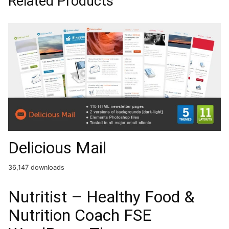
Related Products
Delicious Mail
36,147 downloads
Nutritist – Healthy Food &
Nutrition Coach FSE