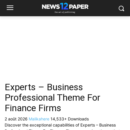
Experts – Business
Professional Theme For
Finance Firms
2 août 2026
Malikahere
14,533+ Downloads
Discover the exceptional capabilities of Experts – Business
Professional Theme For Finance Firms, a premium theme that
revolutionizes the way you approach web development. This
sophisticated solution combines cutting-edge technology with
intuitive design principles to deliver an unparalleled user
experience.
Built with modern development standards, this theme offers a
comprehensive suite of features designed to enhance your
website's performance and functionality. The responsive
design ensures seamless operation across all devices, while the
advanced customization options allow you to tailor the