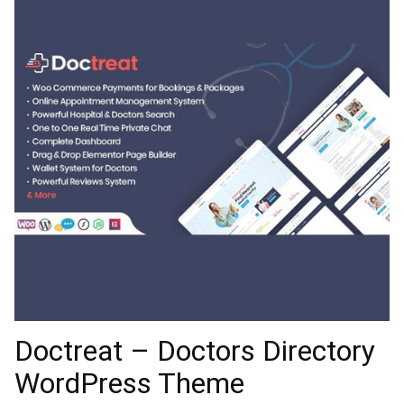
Doctreat – Doctors Directory
WordPress Theme
31,609 downloads
Skolka | A Contemporary E-
Commerce Theme
28,641 downloads