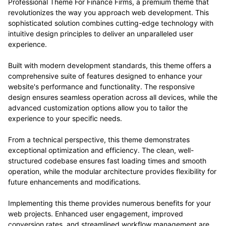
experience to your specific needs.
From a technical perspective, this theme demonstrates
exceptional optimization and efficiency. The clean, well-
structured codebase ensures fast loading times and smooth
operation, while the modular architecture provides flexibility for
future enhancements and modifications.
Implementing this theme provides numerous benefits for your
web projects. Enhanced user engagement, improved
conversion rates, and streamlined workflow management are
just a few of the advantages you can expect. The professional-
grade quality ensures reliability and long-term success.
Whether you're a seasoned developer or just starting your web
development journey, this theme offers the perfect balance of
power and simplicity. Its comprehensive feature set and user-
friendly interface make it an ideal choice for projects of any
scale.
Professional, Enterprise, Business, Commercial, Premium,