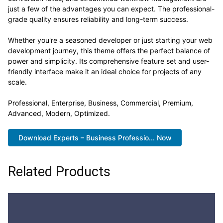
Advanced, Modern, Optimized.
Download Experts – Business Professio... Now
Related Products