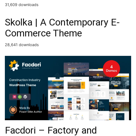
Facdori – Factory and
Industrial Business
WordPress Theme
26,052 downloads
Casa – Furniture Ceramics
WooCommerce Theme
20,649 downloads