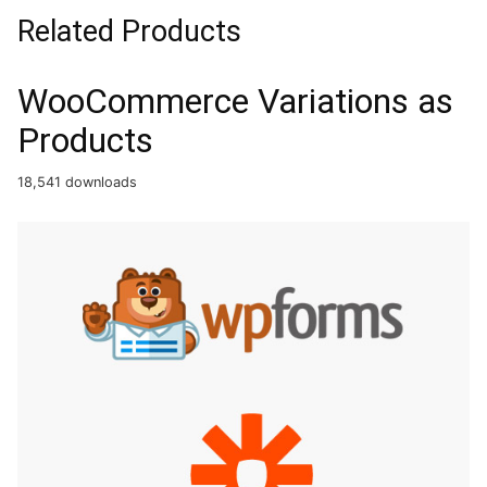
Related Products
WooCommerce Variations as
Products
18,541 downloads