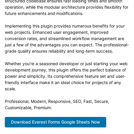
structured codebase ensures fast loading times and smooth
operation, while the modular architecture provides flexibility for
future enhancements and modifications.
Implementing this plugin provides numerous benefits for your
web projects. Enhanced user engagement, improved
conversion rates, and streamlined workflow management are
just a few of the advantages you can expect. The professional-
grade quality ensures reliability and long-term success.
Whether you're a seasoned developer or just starting your web
development journey, this plugin offers the perfect balance of
power and simplicity. Its comprehensive feature set and user-
friendly interface make it an ideal choice for projects of any
scale.
Professional, Modern, Responsive, SEO, Fast, Secure,
Customizable, Premium.
Download Everest Forms Google Sheets Now