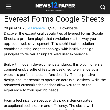
Everest Forms Google Sheets
28 juillet 2026
Malikahere
11,948+ Downloads
Discover the exceptional capabilities of Everest Forms Google
Sheets, a premium plugin that revolutionizes the way you
approach web development. This sophisticated solution
combines cutting-edge technology with intuitive design
principles to deliver an unparalleled user experience.
Built with modern development standards, this plugin offers a
comprehensive suite of features designed to enhance your
website's performance and functionality. The responsive
design ensures seamless operation across all devices, while the
advanced customization options allow you to tailor the
experience to your specific needs.
From a technical perspective, this plugin demonstrates
exceptional optimization and efficiency. The clean, well-