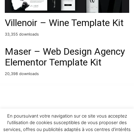
Villenoir – Wine Template Kit
33,355 downloads
Maser – Web Design Agency
Elementor Template Kit
20,398 downloads
WordPress Boutique
Easy Digital Downloads Discounts Pro Addon
Easy Digital Downloads - Download Image Watermark
Easy Digital Downloads Email Reports
Easy Digital Downloads File Store for Dropbox
Easy Digital Downloads Fraud Monitor
Easy Digital Downloads Free Downloads
Easy Digital Downloads Frontend Submissions
Easy Digital Downloads Gateway Fees
Easy Digital Downloads GetResponse
Easy Digital Downloads Git
Download Updater
En poursuivant votre navigation sur ce site vous acceptez
l'utilisation de cookies susceptibles de vous proposer des
services, offres ou publicités adaptés à vos centres d'intérêts