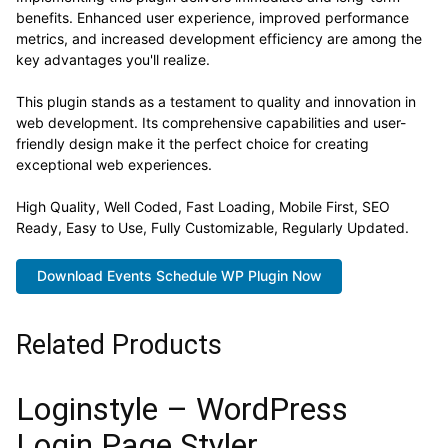
benefits. Enhanced user experience, improved performance
metrics, and increased development efficiency are among the
key advantages you'll realize.
This plugin stands as a testament to quality and innovation in
web development. Its comprehensive capabilities and user-
friendly design make it the perfect choice for creating
exceptional web experiences.
High Quality, Well Coded, Fast Loading, Mobile First, SEO
Ready, Easy to Use, Fully Customizable, Regularly Updated.
Download Events Schedule WP Plugin Now
Related Products
Loginstyle – WordPress
Login Page Styler