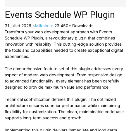
Events Schedule WP Plugin
31 juillet 2026
Malikahere
23,450+ Downloads
Transform your web development approach with Events
Schedule WP Plugin, a revolutionary plugin that combines
innovation with reliability. This cutting-edge solution provides
the tools and capabilities needed to create exceptional digital
experiences.
The comprehensive feature set of this plugin addresses every
aspect of modern web development. From responsive design
to advanced functionality, every element has been carefully
designed to provide maximum value and performance.
Technical sophistication defines this plugin. The optimized
architecture ensures superior performance while maintaining
flexibility for customization. The clean, maintainable codebase
supports long-term success and growth.
Implementing this plugin delivers immediate and long-term