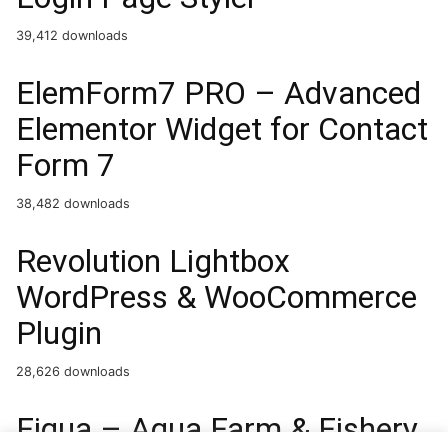
39,412 downloads
ElemForm7 PRO – Advanced
Elementor Widget for Contact
Form 7
38,482 downloads
Revolution Lightbox
WordPress & WooCommerce
Plugin
28,626 downloads
Fiqua – Aqua Farm & Fishery