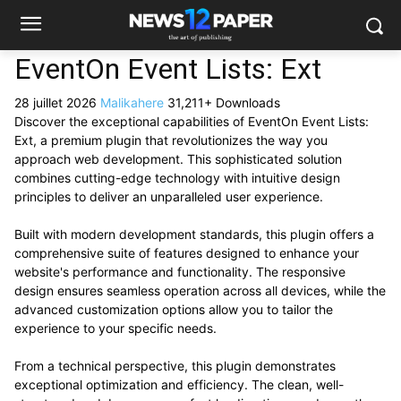
EventOn Event Lists: Ext
28 juillet 2026
Malikahere
31,211+ Downloads
Discover the exceptional capabilities of EventOn Event Lists:
Ext, a premium plugin that revolutionizes the way you
approach web development. This sophisticated solution
combines cutting-edge technology with intuitive design
principles to deliver an unparalleled user experience.
Built with modern development standards, this plugin offers a
comprehensive suite of features designed to enhance your
website's performance and functionality. The responsive
design ensures seamless operation across all devices, while the
advanced customization options allow you to tailor the
experience to your specific needs.
From a technical perspective, this plugin demonstrates
exceptional optimization and efficiency. The clean, well-