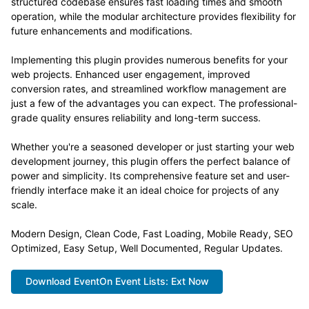
structured codebase ensures fast loading times and smooth
operation, while the modular architecture provides flexibility for
future enhancements and modifications.
Implementing this plugin provides numerous benefits for your
web projects. Enhanced user engagement, improved
conversion rates, and streamlined workflow management are
just a few of the advantages you can expect. The professional-
grade quality ensures reliability and long-term success.
Whether you're a seasoned developer or just starting your web
development journey, this plugin offers the perfect balance of
power and simplicity. Its comprehensive feature set and user-
friendly interface make it an ideal choice for projects of any
scale.
Modern Design, Clean Code, Fast Loading, Mobile Ready, SEO
Optimized, Easy Setup, Well Documented, Regular Updates.
Download EventOn Event Lists: Ext Now