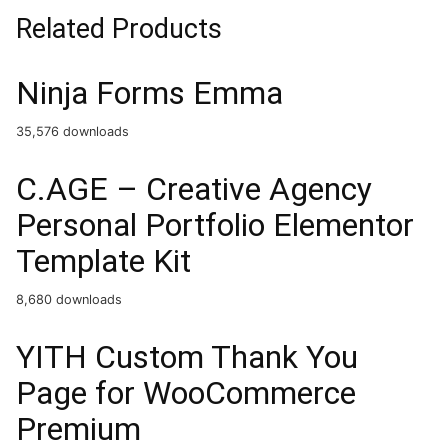
Related Products
Ninja Forms Emma
35,576 downloads
C.AGE – Creative Agency
Personal Portfolio Elementor
Template Kit
8,680 downloads
YITH Custom Thank You
Page for WooCommerce
Premium