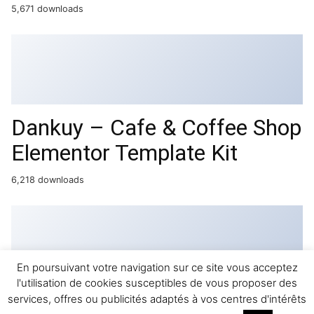
5,671 downloads
Dankuy – Cafe & Coffee Shop
Elementor Template Kit
6,218 downloads
En poursuivant votre navigation sur ce site vous acceptez
l'utilisation de cookies susceptibles de vous proposer des
Pinterest for WooCommerce
services, offres ou publicités adaptés à vos centres d'intérêts