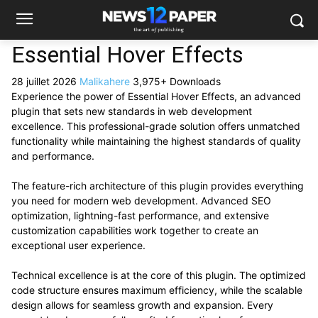
Essential Hover Effects
28 juillet 2026
Malikahere
3,975+ Downloads
Experience the power of Essential Hover Effects, an advanced
plugin that sets new standards in web development
excellence. This professional-grade solution offers unmatched
functionality while maintaining the highest standards of quality
and performance.
The feature-rich architecture of this plugin provides everything
you need for modern web development. Advanced SEO
optimization, lightning-fast performance, and extensive
customization capabilities work together to create an
exceptional user experience.
Technical excellence is at the core of this plugin. The optimized
code structure ensures maximum efficiency, while the scalable
design allows for seamless growth and expansion. Every