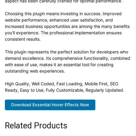
aspect has been carefully crafted for optimal performance.
Choosing this plugin means investing in success. Improved
website performance, enhanced user satisfaction, and
increased business opportunities are among the many benefits
you'll experience. The professional implementation ensures
consistent results.
This plugin represents the perfect solution for developers who
demand excellence. Its comprehensive functionality, combined
with ease of use, makes it an essential tool for creating
outstanding web experiences.
High Quality, Well Coded, Fast Loading, Mobile First, SEO
Ready, Easy to Use, Fully Customizable, Regularly Updated.
Download Essential Hover Effects Now
Related Products