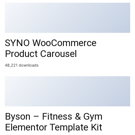
SYNO WooCommerce
Product Carousel
48,221 downloads
Byson – Fitness & Gym
Elementor Template Kit