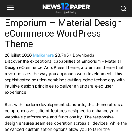
Emporium – Material Design
eCommerce WordPress
Theme
26 juillet 2026
Malikahere
28,765+ Downloads
Discover the exceptional capabilities of Emporium – Material
Design eCommerce WordPress Theme, a premium theme that
revolutionizes the way you approach web development. This
sophisticated solution combines cutting-edge technology with
intuitive design principles to deliver an unparalleled user
experience.
Built with modern development standards, this theme offers a
comprehensive suite of features designed to enhance your
website's performance and functionality. The responsive
design ensures seamless operation across all devices, while the
advanced customization options allow you to tailor the