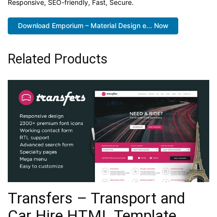
Responsive, SEO-friendly, Fast, Secure.
Download Emporium – Material Design e... Now
Related Products
Transfers – Transport and
Car Hire HTML Template