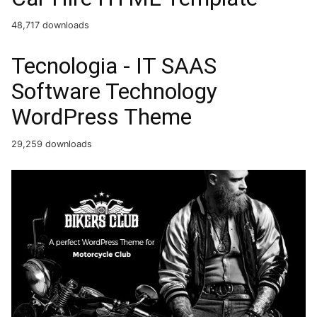
48,717 downloads
Tecnologia - IT SAAS
Software Technology
WordPress Theme
29,259 downloads