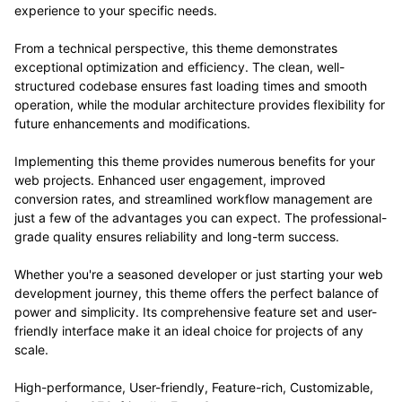
experience to your specific needs.
From a technical perspective, this theme demonstrates
exceptional optimization and efficiency. The clean, well-
structured codebase ensures fast loading times and smooth
operation, while the modular architecture provides flexibility for
future enhancements and modifications.
Implementing this theme provides numerous benefits for your
web projects. Enhanced user engagement, improved
conversion rates, and streamlined workflow management are
just a few of the advantages you can expect. The professional-
grade quality ensures reliability and long-term success.
Whether you're a seasoned developer or just starting your web
development journey, this theme offers the perfect balance of
power and simplicity. Its comprehensive feature set and user-
friendly interface make it an ideal choice for projects of any
scale.
High-performance, User-friendly, Feature-rich, Customizable,