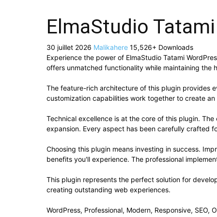
ElmaStudio Tatam
30 juillet 2026
Malikahere
15,526+ Downloads
Experience the power of ElmaStudio Tatami WordPress
offers unmatched functionality while maintaining the 
The feature-rich architecture of this plugin provide
customization capabilities work together to create an
Technical excellence is at the core of this plugin. T
expansion. Every aspect has been carefully crafted f
Choosing this plugin means investing in success. Im
benefits you'll experience. The professional implement
This plugin represents the perfect solution for devel
creating outstanding web experiences.
WordPress, Professional, Modern, Responsive, SEO, O