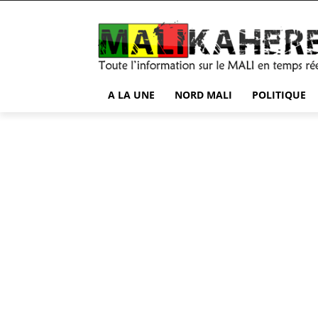
A LA UNE
NORD MALI
POLITIQUE