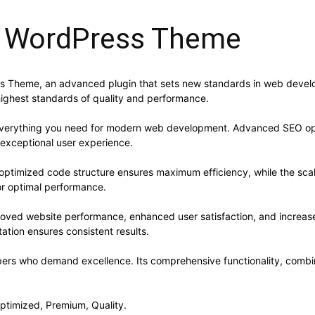
i WordPress Theme
 Theme, an advanced plugin that sets new standards in web develop
highest standards of quality and performance.
s everything you need for modern web development. Advanced SEO opt
 exceptional user experience.
he optimized code structure ensures maximum efficiency, while the sc
or optimal performance.
proved website performance, enhanced user satisfaction, and increa
ation ensures consistent results.
opers who demand excellence. Its comprehensive functionality, combine
ptimized, Premium, Quality.