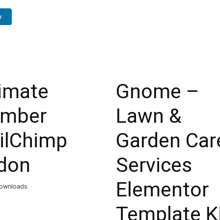
w
timate
Gnome –
mber
Lawn &
ilChimp
Garden Car
don
Services
Elementor
ownloads
Template K