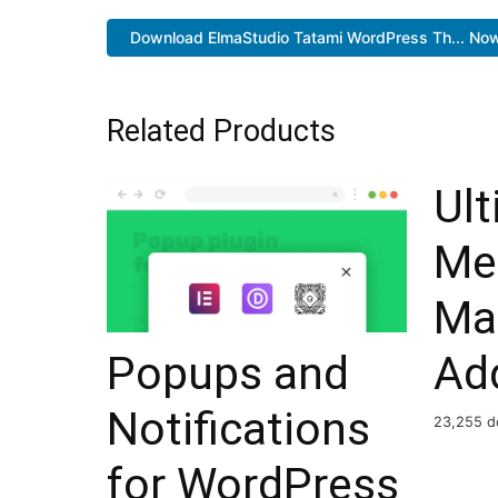
Download ElmaStudio Tatami WordPress Th... No
Related Products
Ul
Me
Ma
Popups and
Ad
Notifications
23,255 d
for WordPress