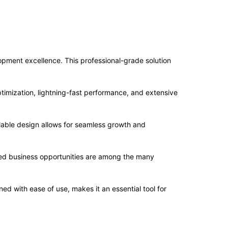
ment excellence. This professional-grade solution
imization, lightning-fast performance, and extensive
alable design allows for seamless growth and
sed business opportunities are among the many
d with ease of use, makes it an essential tool for