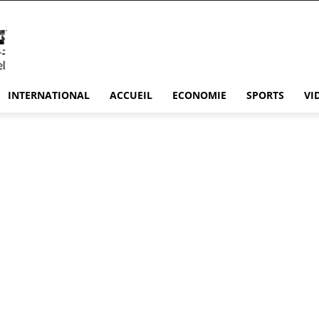
INTERNATIONAL
ACCUEIL
ECONOMIE
SPORTS
VI