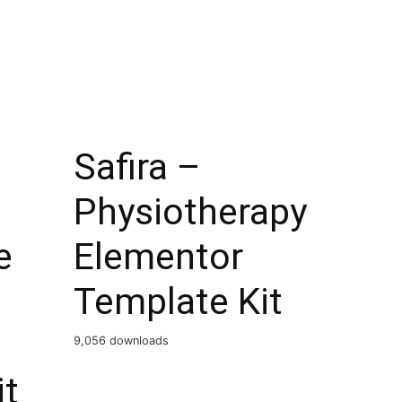
Safira –
Physiotherapy
e
Elementor
Template Kit
9,056 downloads
it