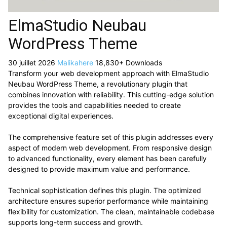
ElmaStudio Neubau
WordPress Theme
30 juillet 2026
Malikahere
18,830+ Downloads
Transform your web development approach with ElmaStudio
Neubau WordPress Theme, a revolutionary plugin that
combines innovation with reliability. This cutting-edge solution
provides the tools and capabilities needed to create
exceptional digital experiences.
The comprehensive feature set of this plugin addresses every
aspect of modern web development. From responsive design
to advanced functionality, every element has been carefully
designed to provide maximum value and performance.
Technical sophistication defines this plugin. The optimized
architecture ensures superior performance while maintaining
flexibility for customization. The clean, maintainable codebase
supports long-term success and growth.