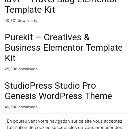
Template Kit
40,331 downloads
Purekit – Creatives &
Business Elementor Template
Kit
25,906 downloads
StudioPress Studio Pro
Genesis WordPress Theme
49,680 downloads
ImageLinks – Interactive
En poursuivant votre navigation sur ce site vous acceptez
l'utilisation de cookies susceptibles de vous proposer des