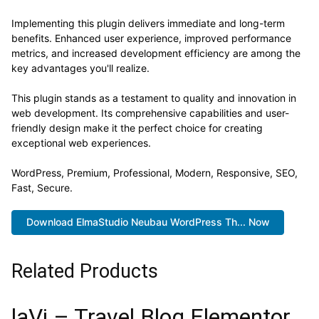
Implementing this plugin delivers immediate and long-term
benefits. Enhanced user experience, improved performance
metrics, and increased development efficiency are among the
key advantages you'll realize.
This plugin stands as a testament to quality and innovation in
web development. Its comprehensive capabilities and user-
friendly design make it the perfect choice for creating
exceptional web experiences.
WordPress, Premium, Professional, Modern, Responsive, SEO,
Fast, Secure.
Download ElmaStudio Neubau WordPress Th... Now
Related Products
laVi – Travel Blog Elementor