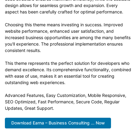
design allows for seamless growth and expansion. Every
aspect has been carefully crafted for optimal performance.
Choosing this theme means investing in success. Improved
website performance, enhanced user satisfaction, and
increased business opportunities are among the many benefits
you'll experience. The professional implementation ensures
consistent results.
This theme represents the perfect solution for developers who
demand excellence. Its comprehensive functionality, combined
with ease of use, makes it an essential tool for creating
outstanding web experiences.
Advanced Features, Easy Customization, Mobile Responsive,
SEO Optimized, Fast Performance, Secure Code, Regular
Updates, Great Support.
Download Earna – Business Consulting ... Now