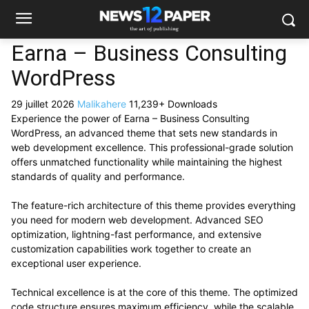
Earna – Business Consulting
WordPress
29 juillet 2026
Malikahere
11,239+ Downloads
Experience the power of Earna – Business Consulting
WordPress, an advanced theme that sets new standards in
web development excellence. This professional-grade solution
offers unmatched functionality while maintaining the highest
standards of quality and performance.
The feature-rich architecture of this theme provides everything
you need for modern web development. Advanced SEO
optimization, lightning-fast performance, and extensive
customization capabilities work together to create an
exceptional user experience.
Technical excellence is at the core of this theme. The optimized
code structure ensures maximum efficiency, while the scalable