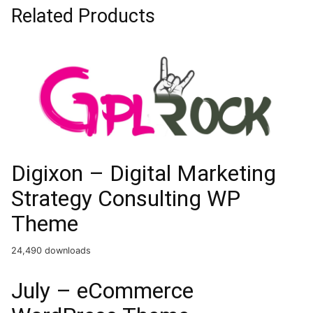
Related Products
Digixon – Digital Marketing
Strategy Consulting WP
Theme
24,490 downloads
July – eCommerce