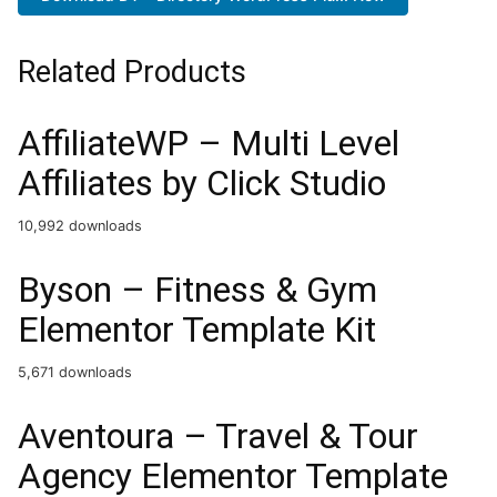
Related Products
AffiliateWP – Multi Level
Affiliates by Click Studio
10,992 downloads
Byson – Fitness & Gym
Elementor Template Kit
5,671 downloads
Aventoura – Travel & Tour
Agency Elementor Template