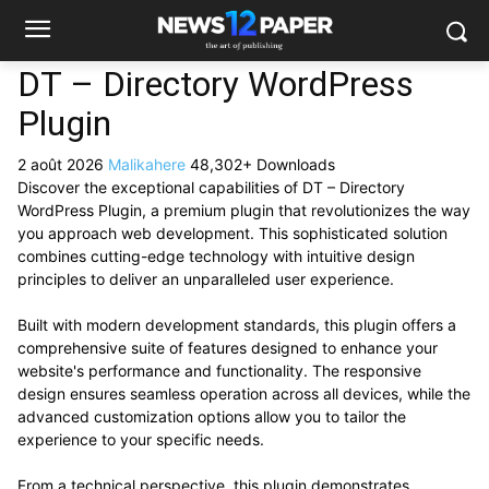
DT – Directory WordPress
Plugin
2 août 2026
Malikahere
48,302+ Downloads
Discover the exceptional capabilities of DT – Directory
WordPress Plugin, a premium plugin that revolutionizes the way
you approach web development. This sophisticated solution
combines cutting-edge technology with intuitive design
principles to deliver an unparalleled user experience.
Built with modern development standards, this plugin offers a
comprehensive suite of features designed to enhance your
website's performance and functionality. The responsive
design ensures seamless operation across all devices, while the
advanced customization options allow you to tailor the
experience to your specific needs.
From a technical perspective, this plugin demonstrates