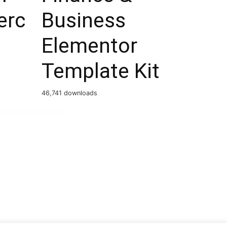
rc
Business
Elementor
Template Kit
46,741 downloads
PCS – WordPress Currency Switcher Professional – Multi Currency