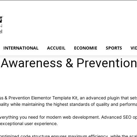
INTERNATIONAL
ACCUEIL
ECONOMIE
SPORTS
VI
 Awareness & Prevention
 & Prevention Elementor Template Kit, an advanced plugin that set
ality while maintaining the highest standards of quality and perform
s everything you need for modern web development. Advanced SEO opt
 exceptional user experience.
he optimized code structure ensures maximum efficiency, while the sc