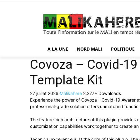
A LA UNE
NORD MALI
POLITIQUE
Covoza – Covid-19
Template Kit
27 juillet 2026
Malikahere
2,277+ Downloads
Experience the power of Covoza – Covid-19 Awareness
professional-grade solution offers unmatched function
The feature-rich architecture of this plugin provide
customization capabilities work together to create an
Technical excellence is at the core of this plugin. T