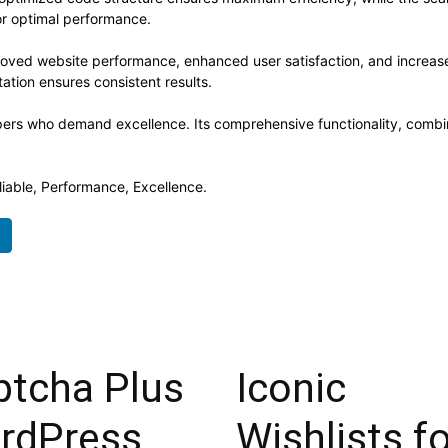
or optimal performance.
proved website performance, enhanced user satisfaction, and increa
ation ensures consistent results.
opers who demand excellence. Its comprehensive functionality, combine
eliable, Performance, Excellence.
ptcha Plus
Iconic
rdPress
Wishlists f