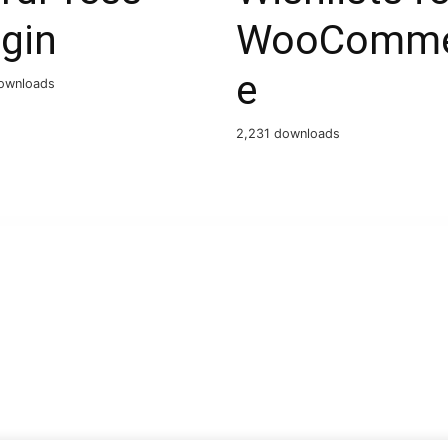
gin
WooComme
e
ownloads
2,231 downloads
)
WPC Events – pauloreg | CodeCanyon
WPC Variations Table for WooCommerce Premium
Wpcast – Audio Podcast WordPress Theme
WpCasterPro – Podcast WordPress Theme
WPCLOUD – Creative One-Page Theme
WPCode Pro – WordPress Code Snippets Plugin
Wpcomomatic WordPress.com To WordPress Automatic Cross-Poster Plugin for WordPress
WPCool – Notifications from CF7, WooCommerce to WhatsApp, Telegram, Discord
W