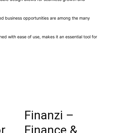
sed business opportunities are among the many
d with ease of use, makes it an essential tool for
Finanzi –
or
Finance &