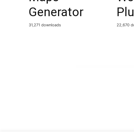
Generator
Plu
31,271 downloads
22,670 d
WordPress Boutique
WPBookit – WhatsApp Notification (Addon