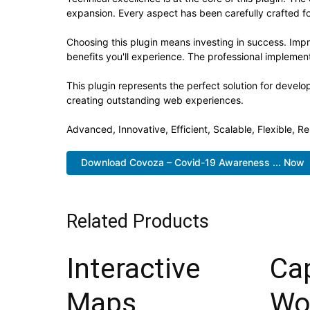
expansion. Every aspect has been carefully crafted f
Choosing this plugin means investing in success. Im
benefits you'll experience. The professional implement
This plugin represents the perfect solution for devel
creating outstanding web experiences.
Advanced, Innovative, Efficient, Scalable, Flexible, R
Download Covoza – Covid-19 Awareness ... Now
Related Products
Interactive
Ca
Maps
Wo