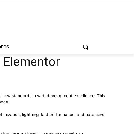
DEOS
 Elementor
s new standards in web development excellence. This
ance.
imization, lightning-fast performance, and extensive
alable design allows for seamless growth and