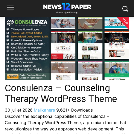
Consulenza – Counseling
Therapy WordPress Theme
30 juillet 2026
Malikahere
9,621+ Downloads
Discover the exceptional capabilities of Consulenza –
Counseling Therapy WordPress Theme, a premium theme that
revolutionizes the way you approach web development. This