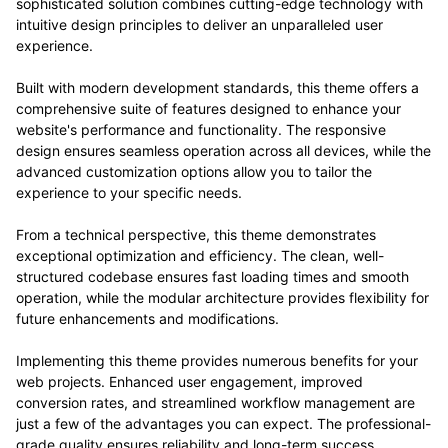
sophisticated solution combines cutting-edge technology with
intuitive design principles to deliver an unparalleled user
experience.
Built with modern development standards, this theme offers a
comprehensive suite of features designed to enhance your
website's performance and functionality. The responsive
design ensures seamless operation across all devices, while the
advanced customization options allow you to tailor the
experience to your specific needs.
From a technical perspective, this theme demonstrates
exceptional optimization and efficiency. The clean, well-
structured codebase ensures fast loading times and smooth
operation, while the modular architecture provides flexibility for
future enhancements and modifications.
Implementing this theme provides numerous benefits for your
web projects. Enhanced user engagement, improved
conversion rates, and streamlined workflow management are
just a few of the advantages you can expect. The professional-
grade quality ensures reliability and long-term success.