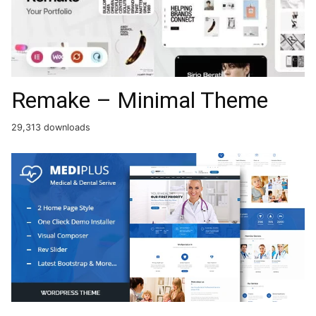
Remake – Minimal Theme
29,313 downloads