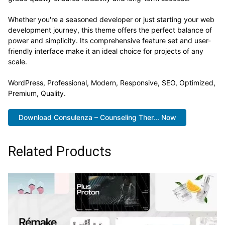
Whether you're a seasoned developer or just starting your web
development journey, this theme offers the perfect balance of
power and simplicity. Its comprehensive feature set and user-
friendly interface make it an ideal choice for projects of any
scale.
WordPress, Professional, Modern, Responsive, SEO, Optimized,
Premium, Quality.
Download Consulenza – Counseling Ther... Now
Related Products