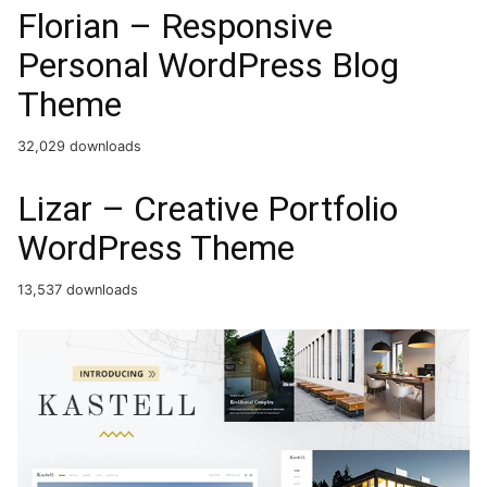
Florian – Responsive
Personal WordPress Blog
Theme
32,029 downloads
Lizar – Creative Portfolio
WordPress Theme
13,537 downloads