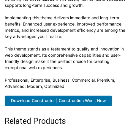
supports long-term success and growth.
Implementing this theme delivers immediate and long-term
benefits. Enhanced user experience, improved performance
metrics, and increased development efficiency are among the
key advantages you'll realize.
This theme stands as a testament to quality and innovation in
web development. Its comprehensive capabilities and user-
friendly design make it the perfect choice for creating
exceptional web experiences.
Professional, Enterprise, Business, Commercial, Premium,
Advanced, Modern, Optimized.
Download Constructor | Construction Wor... Now
Related Products