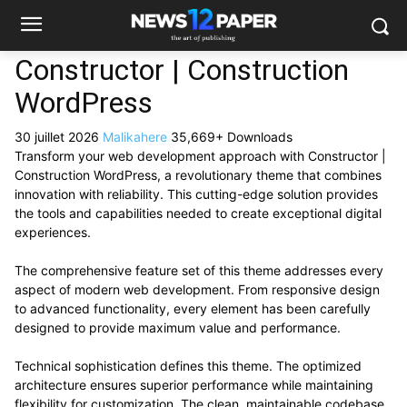
Constructor | Construction
WordPress
30 juillet 2026
Malikahere
35,669+ Downloads
Transform your web development approach with Constructor |
Construction WordPress, a revolutionary theme that combines
innovation with reliability. This cutting-edge solution provides
the tools and capabilities needed to create exceptional digital
experiences.
The comprehensive feature set of this theme addresses every
aspect of modern web development. From responsive design
to advanced functionality, every element has been carefully
designed to provide maximum value and performance.
Technical sophistication defines this theme. The optimized
architecture ensures superior performance while maintaining
flexibility for customization. The clean, maintainable codebase