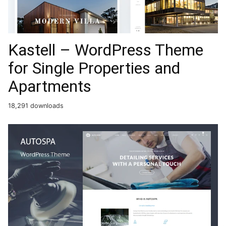
Kastell – WordPress Theme
for Single Properties and
Apartments
18,291 downloads