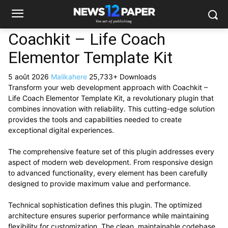
Coachkit – Life Coach
Elementor Template Kit
5 août 2026
Malikahere
25,733+ Downloads
Transform your web development approach with Coachkit –
Life Coach Elementor Template Kit, a revolutionary plugin that
combines innovation with reliability. This cutting-edge solution
provides the tools and capabilities needed to create
exceptional digital experiences.
The comprehensive feature set of this plugin addresses every
aspect of modern web development. From responsive design
to advanced functionality, every element has been carefully
designed to provide maximum value and performance.
Technical sophistication defines this plugin. The optimized
architecture ensures superior performance while maintaining
flexibility for customization. The clean, maintainable codebase