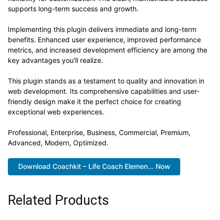
supports long-term success and growth.
Implementing this plugin delivers immediate and long-term
benefits. Enhanced user experience, improved performance
metrics, and increased development efficiency are among the
key advantages you'll realize.
This plugin stands as a testament to quality and innovation in
web development. Its comprehensive capabilities and user-
friendly design make it the perfect choice for creating
exceptional web experiences.
Professional, Enterprise, Business, Commercial, Premium,
Advanced, Modern, Optimized.
Download Coachkit – Life Coach Elemen... Now
Related Products