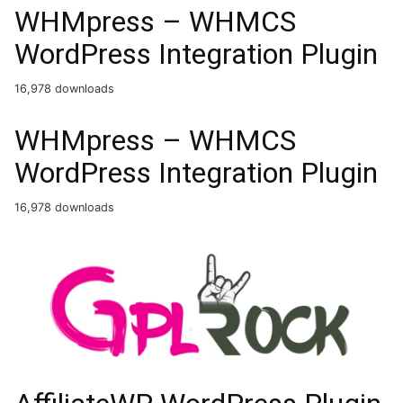
WHMpress – WHMCS
WordPress Integration Plugin
16,978 downloads
WHMpress – WHMCS
WordPress Integration Plugin
16,978 downloads