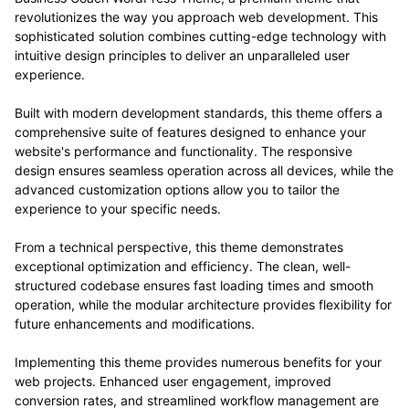
revolutionizes the way you approach web development. This
sophisticated solution combines cutting-edge technology with
intuitive design principles to deliver an unparalleled user
experience.
Built with modern development standards, this theme offers a
comprehensive suite of features designed to enhance your
website's performance and functionality. The responsive
design ensures seamless operation across all devices, while the
advanced customization options allow you to tailor the
experience to your specific needs.
From a technical perspective, this theme demonstrates
exceptional optimization and efficiency. The clean, well-
structured codebase ensures fast loading times and smooth
operation, while the modular architecture provides flexibility for
future enhancements and modifications.
Implementing this theme provides numerous benefits for your
web projects. Enhanced user engagement, improved
conversion rates, and streamlined workflow management are