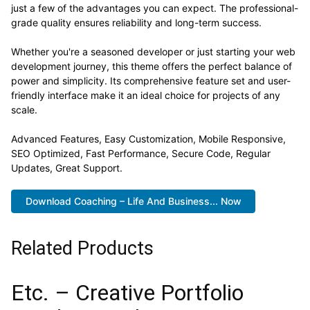
just a few of the advantages you can expect. The professional-
grade quality ensures reliability and long-term success.
Whether you're a seasoned developer or just starting your web
development journey, this theme offers the perfect balance of
power and simplicity. Its comprehensive feature set and user-
friendly interface make it an ideal choice for projects of any
scale.
Advanced Features, Easy Customization, Mobile Responsive,
SEO Optimized, Fast Performance, Secure Code, Regular
Updates, Great Support.
Download Coaching – Life And Business... Now
Related Products
Etc. – Creative Portfolio