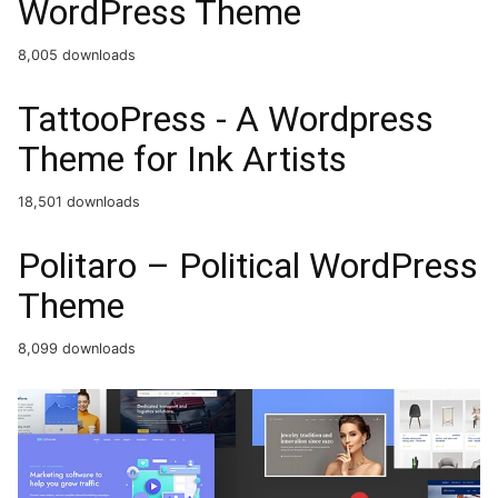
WordPress Theme
8,005 downloads
TattooPress - A Wordpress
Theme for Ink Artists
18,501 downloads
Politaro – Political WordPress
Theme
8,099 downloads