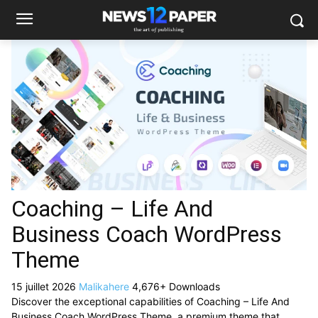
Coaching – Life And
Business Coach WordPress
Theme
15 juillet 2026
Malikahere
4,676+ Downloads
Discover the exceptional capabilities of Coaching – Life And
Business Coach WordPress Theme, a premium theme that