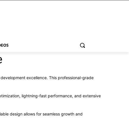
DEOS
e
 development excellence. This professional-grade
imization, lightning-fast performance, and extensive
alable design allows for seamless growth and