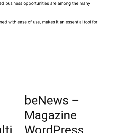
sed business opportunities are among the many
d with ease of use, makes it an essential tool for
beNews –
Magazine
lti
WordPress