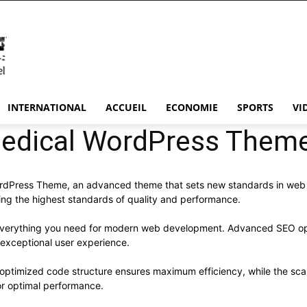
INTERNATIONAL
ACCUEIL
ECONOMIE
SPORTS
VI
 Medical WordPress Them
ordPress Theme, an advanced theme that sets new standards in web
ning the highest standards of quality and performance.
s everything you need for modern web development. Advanced SEO opt
 exceptional user experience.
e optimized code structure ensures maximum efficiency, while the sc
or optimal performance.