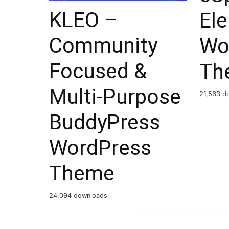
KLEO –
El
Community
Wo
Focused &
Th
Multi-Purpose
21,563 d
BuddyPress
WordPress
Theme
24,094 downloads