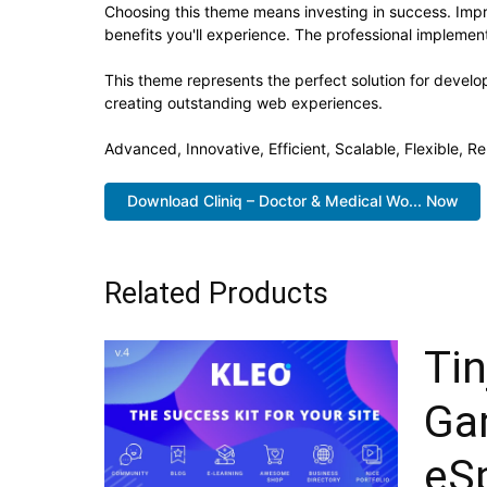
Choosing this theme means investing in success. Imp
benefits you'll experience. The professional implement
This theme represents the perfect solution for develo
creating outstanding web experiences.
Advanced, Innovative, Efficient, Scalable, Flexible, Re
Download Cliniq – Doctor & Medical Wo... Now
Related Products
Tin
Ga
eS