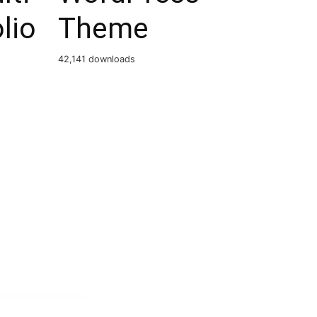
lio
Theme
42,141 downloads