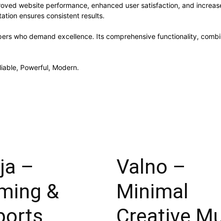
roved website performance, enhanced user satisfaction, and increa
ation ensures consistent results.
pers who demand excellence. Its comprehensive functionality, combine
liable, Powerful, Modern.
ja –
Valno –
ming &
Minimal
ports
Creative Mu