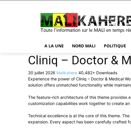
A LA UNE
NORD MALI
POLITIQUE
Cliniq – Doctor &
30 juillet 2026
Malikahere
40,482+ Downloads
Experience the power of Cliniq – Doctor & Medical W
solution offers unmatched functionality while maintai
The feature-rich architecture of this theme provide
customization capabilities work together to create an
Technical excellence is at the core of this theme. Th
expansion. Every aspect has been carefully crafted f