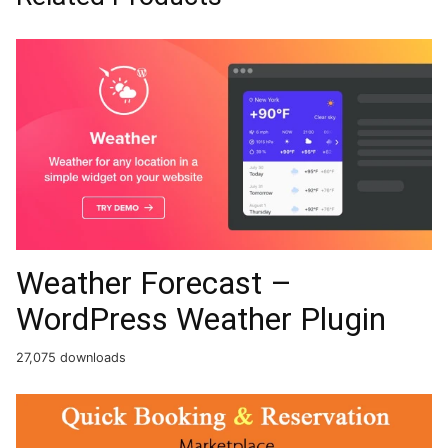
Weather Forecast –
WordPress Weather Plugin
27,075 downloads