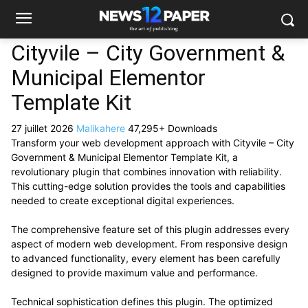
Cityvile – City Government &
Municipal Elementor
Template Kit
27 juillet 2026
Malikahere
47,295+ Downloads
Transform your web development approach with Cityvile – City
Government & Municipal Elementor Template Kit, a
revolutionary plugin that combines innovation with reliability.
This cutting-edge solution provides the tools and capabilities
needed to create exceptional digital experiences.
The comprehensive feature set of this plugin addresses every
aspect of modern web development. From responsive design
to advanced functionality, every element has been carefully
designed to provide maximum value and performance.
Technical sophistication defines this plugin. The optimized