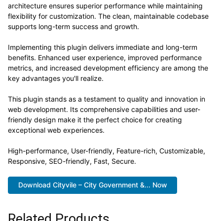
architecture ensures superior performance while maintaining
flexibility for customization. The clean, maintainable codebase
supports long-term success and growth.
Implementing this plugin delivers immediate and long-term
benefits. Enhanced user experience, improved performance
metrics, and increased development efficiency are among the
key advantages you'll realize.
This plugin stands as a testament to quality and innovation in
web development. Its comprehensive capabilities and user-
friendly design make it the perfect choice for creating
exceptional web experiences.
High-performance, User-friendly, Feature-rich, Customizable,
Responsive, SEO-friendly, Fast, Secure.
Download Cityvile – City Government &... Now
Related Products