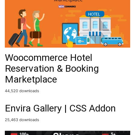
Woocommerce Hotel
Reservation & Booking
Marketplace
44,520 downloads
Envira Gallery | CSS Addon
25,463 downloads