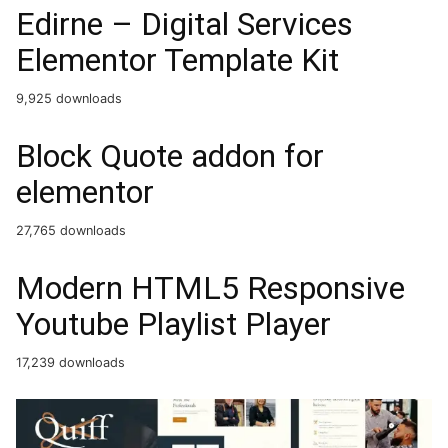
Edirne – Digital Services
Elementor Template Kit
9,925 downloads
Block Quote addon for
elementor
27,765 downloads
Modern HTML5 Responsive
Youtube Playlist Player
17,239 downloads