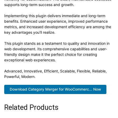
supports long-term success and growth.
Implementing this plugin delivers immediate and long-term
benefits. Enhanced user experience, improved performance
metrics, and increased development efficiency are among the
key advantages you'll realize.
This plugin stands as a testament to quality and innovation in
web development. Its comprehensive capabilities and user-
friendly design make it the perfect choice for creating
exceptional web experiences.
Advanced, Innovative, Efficient, Scalable, Flexible, Reliable,
Powerful, Modern.
Download Category Merger for WooCommerc... Now
Related Products