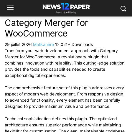
Category Merger for
WooCommerce
29 juillet 2026
Malikahere
12,021+ Downloads
Transform your web development approach with Category
Merger for WooCommerce, a revolutionary plugin that
combines innovation with reliability. This cutting-edge solution
provides the tools and capabilities needed to create
exceptional digital experiences.
The comprehensive feature set of this plugin addresses every
aspect of modern web development. From responsive design
to advanced functionality, every element has been carefully
designed to provide maximum value and performance.
Technical sophistication defines this plugin. The optimized
architecture ensures superior performance while maintaining
flexibility for customization. The clean, maintainable codebase