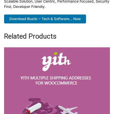
Scalable Solution, User Centric, Performance Focused, Security
First, Developer Friendly.
Download Bustic – Tech & Software... Now
Related Products