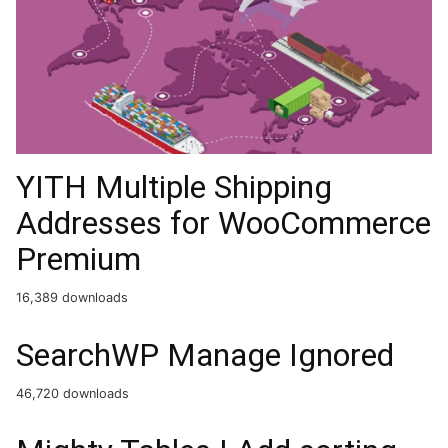
YITH Multiple Shipping
Addresses for WooCommerce
Premium
16,389 downloads
SearchWP Manage Ignored
46,720 downloads