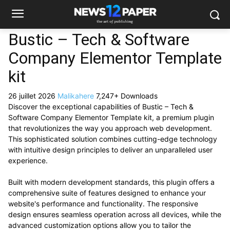
Bustic – Tech & Software
Company Elementor Template
kit
26 juillet 2026
Malikahere
7,247+ Downloads
Discover the exceptional capabilities of Bustic – Tech &
Software Company Elementor Template kit, a premium plugin
that revolutionizes the way you approach web development.
This sophisticated solution combines cutting-edge technology
with intuitive design principles to deliver an unparalleled user
experience.
Built with modern development standards, this plugin offers a
comprehensive suite of features designed to enhance your
website's performance and functionality. The responsive
design ensures seamless operation across all devices, while the
advanced customization options allow you to tailor the