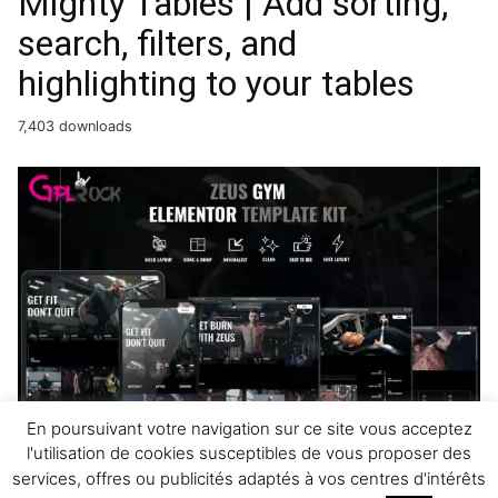
Mighty Tables | Add sorting,
search, filters, and
highlighting to your tables
7,403 downloads
Zeus – Gym & Fitness
En poursuivant votre navigation sur ce site vous acceptez
l'utilisation de cookies susceptibles de vous proposer des
Elementor Template Kit
services, offres ou publicités adaptés à vos centres d'intérêts