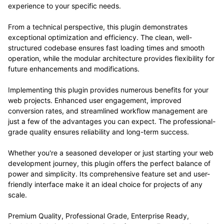
experience to your specific needs.
From a technical perspective, this plugin demonstrates
exceptional optimization and efficiency. The clean, well-
structured codebase ensures fast loading times and smooth
operation, while the modular architecture provides flexibility for
future enhancements and modifications.
Implementing this plugin provides numerous benefits for your
web projects. Enhanced user engagement, improved
conversion rates, and streamlined workflow management are
just a few of the advantages you can expect. The professional-
grade quality ensures reliability and long-term success.
Whether you're a seasoned developer or just starting your web
development journey, this plugin offers the perfect balance of
power and simplicity. Its comprehensive feature set and user-
friendly interface make it an ideal choice for projects of any
scale.
Premium Quality, Professional Grade, Enterprise Ready,