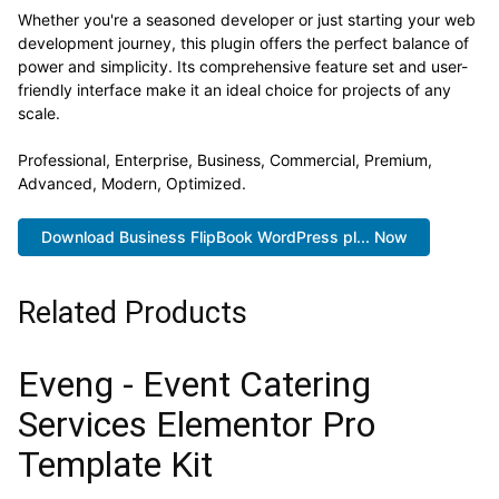
Whether you're a seasoned developer or just starting your web
development journey, this plugin offers the perfect balance of
power and simplicity. Its comprehensive feature set and user-
friendly interface make it an ideal choice for projects of any
scale.
Professional, Enterprise, Business, Commercial, Premium,
Advanced, Modern, Optimized.
Download Business FlipBook WordPress pl... Now
Related Products
Eveng - Event Catering
Services Elementor Pro
Template Kit