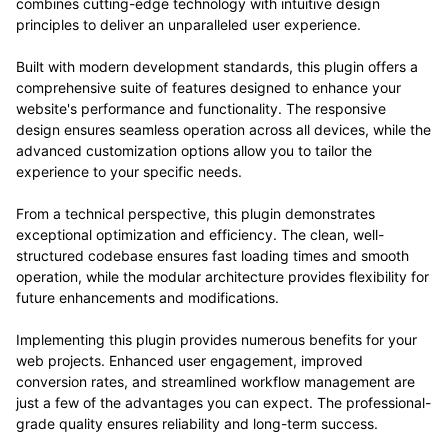
combines cutting-edge technology with intuitive design
principles to deliver an unparalleled user experience.
Built with modern development standards, this plugin offers a
comprehensive suite of features designed to enhance your
website's performance and functionality. The responsive
design ensures seamless operation across all devices, while the
advanced customization options allow you to tailor the
experience to your specific needs.
From a technical perspective, this plugin demonstrates
exceptional optimization and efficiency. The clean, well-
structured codebase ensures fast loading times and smooth
operation, while the modular architecture provides flexibility for
future enhancements and modifications.
Implementing this plugin provides numerous benefits for your
web projects. Enhanced user engagement, improved
conversion rates, and streamlined workflow management are
just a few of the advantages you can expect. The professional-
grade quality ensures reliability and long-term success.