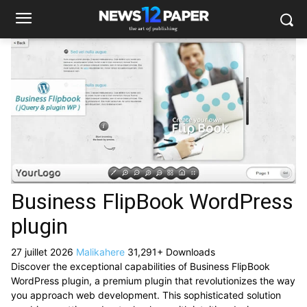
Business FlipBook WordPress
plugin
27 juillet 2026
Malikahere
31,291+ Downloads
Discover the exceptional capabilities of Business FlipBook
WordPress plugin, a premium plugin that revolutionizes the way
you approach web development. This sophisticated solution