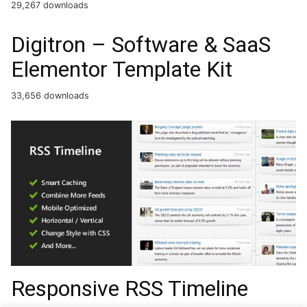
29,267 downloads
Digitron – Software & SaaS
Elementor Template Kit
33,656 downloads
Responsive RSS Timeline