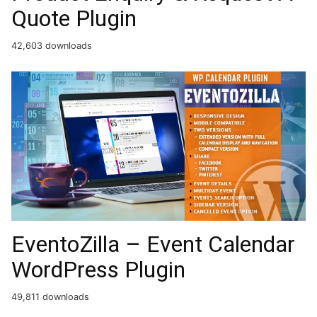
Quote Plugin
42,603 downloads
EventoZilla – Event Calendar
WordPress Plugin
49,811 downloads