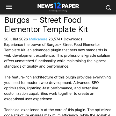
Burgos – Street Food
Elementor Template Kit
28 juillet 2026
Malikahere
26,574+ Downloads
Experience the power of Burgos – Street Food Elementor
Template Kit, an advanced plugin that sets new standards in
web development excellence. This professional-grade solution
offers unmatched functionality while maintaining the highest
standards of quality and performance.
The feature-rich architecture of this plugin provides everything
you need for modern web development. Advanced SEO
optimization, lightning-fast performance, and extensive
customization capabilities work together to create an
exceptional user experience.
Technical excellence is at the core of this plugin. The optimized
code structure ensures maximum efficiency, while the scalable