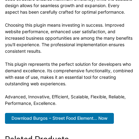
design allows for seamless growth and expansion. Every
aspect has been carefully crafted for optimal performance.
Choosing this plugin means investing in success. Improved
website performance, enhanced user satisfaction, and
increased business opportunities are among the many benefits
you'll experience. The professional implementation ensures
consistent results.
This plugin represents the perfect solution for developers who
demand excellence. Its comprehensive functionality, combined
with ease of use, makes it an essential tool for creating
outstanding web experiences.
Advanced, Innovative, Efficient, Scalable, Flexible, Reliable,
Performance, Excellence.
Download Burgos – Street Food Element... Now