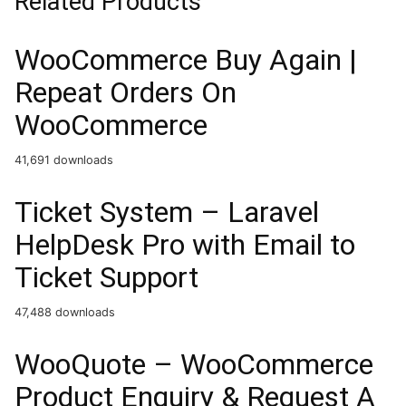
Related Products
WooCommerce Buy Again |
Repeat Orders On
WooCommerce
41,691 downloads
Ticket System – Laravel
HelpDesk Pro with Email to
Ticket Support
47,488 downloads
WooQuote – WooCommerce
Product Enquiry & Request A