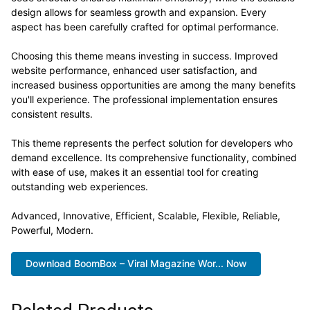
design allows for seamless growth and expansion. Every
aspect has been carefully crafted for optimal performance.
Choosing this theme means investing in success. Improved
website performance, enhanced user satisfaction, and
increased business opportunities are among the many benefits
you'll experience. The professional implementation ensures
consistent results.
This theme represents the perfect solution for developers who
demand excellence. Its comprehensive functionality, combined
with ease of use, makes it an essential tool for creating
outstanding web experiences.
Advanced, Innovative, Efficient, Scalable, Flexible, Reliable,
Powerful, Modern.
Download BoomBox – Viral Magazine Wor... Now