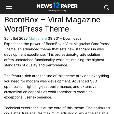
BoomBox – Viral Magazine
WordPress Theme
30 juillet 2026
Malikahere
39,331+ Downloads
Experience the power of BoomBox – Viral Magazine WordPress
Theme, an advanced theme that sets new standards in web
development excellence. This professional-grade solution
offers unmatched functionality while maintaining the highest
standards of quality and performance.
The feature-rich architecture of this theme provides everything
you need for modern web development. Advanced SEO
optimization, lightning-fast performance, and extensive
customization capabilities work together to create an
exceptional user experience.
Technical excellence is at the core of this theme. The optimized
code structure ensures maximum efficiency, while the scalable