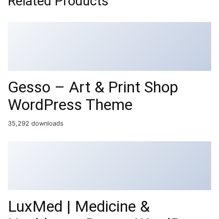
Related Products
Gesso – Art & Print Shop
WordPress Theme
35,292 downloads
LuxMed | Medicine &