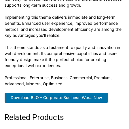
supports long-term success and growth.
Implementing this theme delivers immediate and long-term
benefits. Enhanced user experience, improved performance
metrics, and increased development efficiency are among the
key advantages you'll realize.
This theme stands as a testament to quality and innovation in
web development. Its comprehensive capabilities and user-
friendly design make it the perfect choice for creating
exceptional web experiences.
Professional, Enterprise, Business, Commercial, Premium,
Advanced, Modern, Optimized.
Download BLO – Corporate Business Wor... Now
Related Products