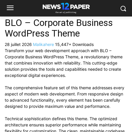
BLO – Corporate Business
WordPress Theme
28 juillet 2026
Malikahere
15,447+ Downloads
Transform your web development approach with BLO –
Corporate Business WordPress Theme, a revolutionary theme
that combines innovation with reliability. This cutting-edge
solution provides the tools and capabilities needed to create
exceptional digital experiences.
The comprehensive feature set of this theme addresses every
aspect of modern web development. From responsive design
to advanced functionality, every element has been carefully
designed to provide maximum value and performance.
Technical sophistication defines this theme. The optimized
architecture ensures superior performance while maintaining
flexibility for customization. The clean, maintainable codebase