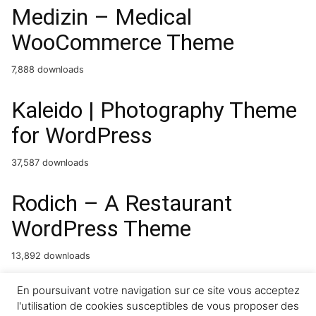
Medizin – Medical
WooCommerce Theme
7,888 downloads
Kaleido | Photography Theme
for WordPress
37,587 downloads
Rodich – A Restaurant
WordPress Theme
13,892 downloads
Reon – Restaurant
En poursuivant votre navigation sur ce site vous acceptez
l'utilisation de cookies susceptibles de vous proposer des