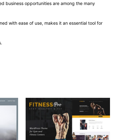
sed business opportunities are among the many
d with ease of use, makes it an essential tool for
.