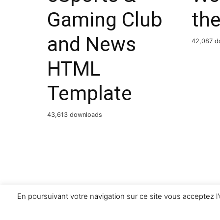
Gaming Club
th
and News
42,087 d
HTML
Template
43,613 downloads
En poursuivant votre navigation sur ce site vous acceptez l'