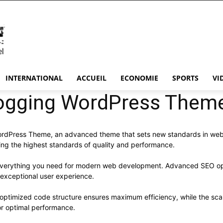
INTERNATIONAL
ACCUEIL
ECONOMIE
SPORTS
VI
logging WordPress Them
ordPress Theme, an advanced theme that sets new standards in web
ning the highest standards of quality and performance.
s everything you need for modern web development. Advanced SEO opt
 exceptional user experience.
e optimized code structure ensures maximum efficiency, while the sc
or optimal performance.