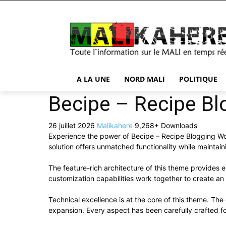
A LA UNE
NORD MALI
POLITIQUE
Becipe – Recipe B
26 juillet 2026
Malikahere
9,268+ Downloads
Experience the power of Becipe – Recipe Blogging W
solution offers unmatched functionality while maintai
The feature-rich architecture of this theme provide
customization capabilities work together to create an
Technical excellence is at the core of this theme. Th
expansion. Every aspect has been carefully crafted f