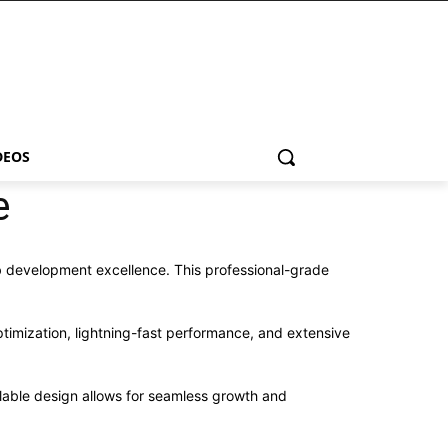
DEOS
e
 development excellence. This professional-grade
imization, lightning-fast performance, and extensive
alable design allows for seamless growth and