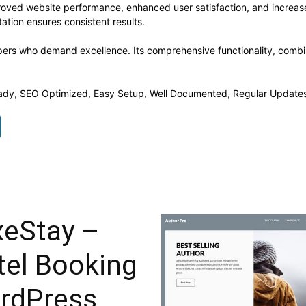
roved website performance, enhanced user satisfaction, and increa
ation ensures consistent results.
pers who demand excellence. Its comprehensive functionality, combine
ady, SEO Optimized, Easy Setup, Well Documented, Regular Updates
xeStay –
tel Booking
rdPress