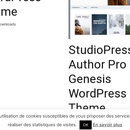
eme
ownloads
StudioPres
Author Pro
Genesis
WordPress
Theme
utilisation de cookies susceptibles de vous proposer des services
32,080 downloads
réaliser des statistiques de visites.
En savoir plus
OK