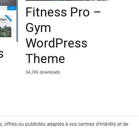
Fitness Pro –
Gym
WordPress
s
Theme
34,745 downloads
, offres ou publicités adaptés à vos centres d'intérêts et de