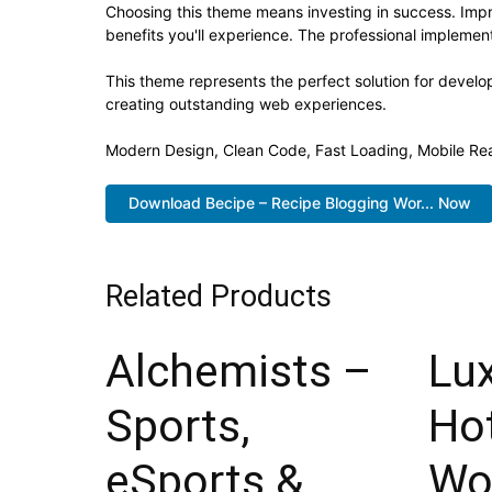
Choosing this theme means investing in success. Imp
benefits you'll experience. The professional implement
This theme represents the perfect solution for develo
creating outstanding web experiences.
Modern Design, Clean Code, Fast Loading, Mobile Re
Download Becipe – Recipe Blogging Wor... Now
Related Products
Alchemists –
Lu
Sports,
Ho
eSports &
Wo