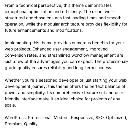
From a technical perspective, this theme demonstrates
exceptional optimization and efficiency. The clean, well-
structured codebase ensures fast loading times and smooth
operation, while the modular architecture provides flexibility for
future enhancements and modifications.
Implementing this theme provides numerous benefits for your
web projects. Enhanced user engagement, improved
conversion rates, and streamlined workflow management are
just a few of the advantages you can expect. The professional-
grade quality ensures reliability and long-term success.
Whether you're a seasoned developer or just starting your web
development journey, this theme offers the perfect balance of
power and simplicity. Its comprehensive feature set and user-
friendly interface make it an ideal choice for projects of any
scale.
WordPress, Professional, Modern, Responsive, SEO, Optimized,
Premium, Quality.