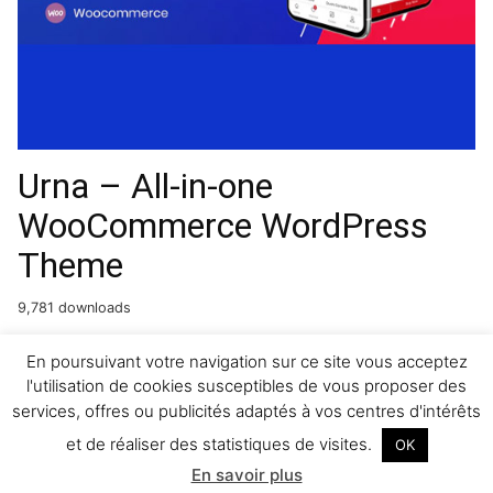
Urna – All-in-one
WooCommerce WordPress
Theme
9,781 downloads
Artica : Restaurant
En poursuivant votre navigation sur ce site vous acceptez
l'utilisation de cookies susceptibles de vous proposer des
WordPress theme
services, offres ou publicités adaptés à vos centres d'intérêts
et de réaliser des statistiques de visites.
OK
32,973 downloads
En savoir plus