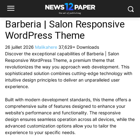
Barberia | Salon Responsive
WordPress Theme
26 juillet 2026
Malikahere
37,629+ Downloads
Discover the exceptional capabilities of Barberia | Salon
Responsive WordPress Theme, a premium theme that
revolutionizes the way you approach web development. This
sophisticated solution combines cutting-edge technology with
intuitive design principles to deliver an unparalleled user
experience.
Built with modern development standards, this theme offers a
comprehensive suite of features designed to enhance your
website's performance and functionality. The responsive
design ensures seamless operation across all devices, while the
advanced customization options allow you to tailor the
experience to your specific needs.