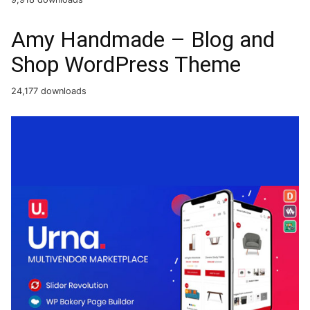
Amy Handmade – Blog and
Shop WordPress Theme
24,177 downloads