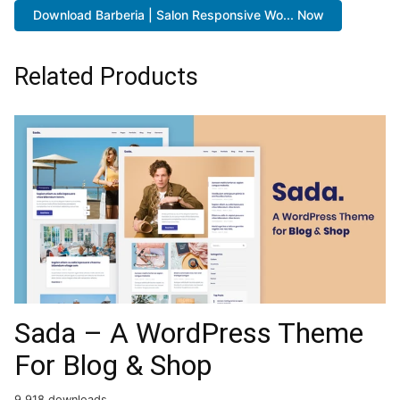
Download Barberia | Salon Responsive Wo... Now
Related Products
Sada – A WordPress Theme
For Blog & Shop
9,918 downloads