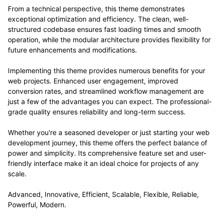
From a technical perspective, this theme demonstrates
exceptional optimization and efficiency. The clean, well-
structured codebase ensures fast loading times and smooth
operation, while the modular architecture provides flexibility for
future enhancements and modifications.
Implementing this theme provides numerous benefits for your
web projects. Enhanced user engagement, improved
conversion rates, and streamlined workflow management are
just a few of the advantages you can expect. The professional-
grade quality ensures reliability and long-term success.
Whether you're a seasoned developer or just starting your web
development journey, this theme offers the perfect balance of
power and simplicity. Its comprehensive feature set and user-
friendly interface make it an ideal choice for projects of any
scale.
Advanced, Innovative, Efficient, Scalable, Flexible, Reliable,
Powerful, Modern.