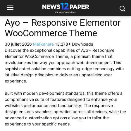
Ayo – Responsive Elementor
WooCommerce Theme
30 juillet 2026
Malikahere
13,278+ Downloads
Discover the exceptional capabilities of Ayo – Responsive
Elementor WooCommerce Theme, a premium theme that
revolutionizes the way you approach web development. This
sophisticated solution combines cutting-edge technology with
intuitive design principles to deliver an unparalleled user
experience.
Built with modern development standards, this theme offers a
comprehensive suite of features designed to enhance your
website's performance and functionality. The responsive
design ensures seamless operation across all devices, while the
advanced customization options allow you to tailor the
experience to your specific needs.