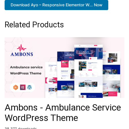
Download Ayo – Responsive Elementor W... Now
Related Products
Ambons - Ambulance Service
WordPress Theme
38,377 downloads