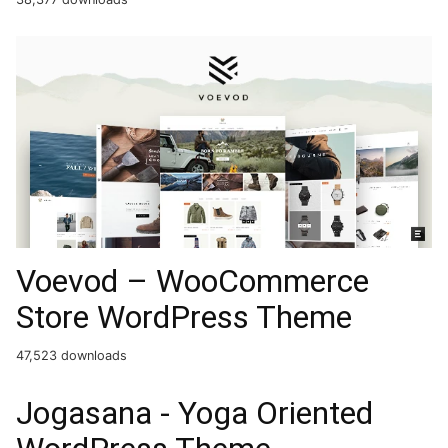
Voevod – WooCommerce
Store WordPress Theme
47,523 downloads
Jogasana - Yoga Oriented