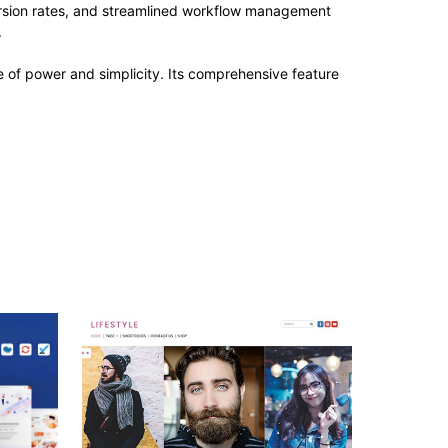
rsion rates, and streamlined workflow management
.
 of power and simplicity. Its comprehensive feature