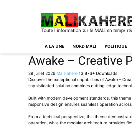
A LA UNE
NORD MALI
POLITIQUE
Awake – Creative 
29 juillet 2026
Malikahere
13,876+ Downloads
Discover the exceptional capabilities of Awake – Cr
sophisticated solution combines cutting-edge technolog
Built with modern development standards, this theme 
responsive design ensures seamless operation across a
From a technical perspective, this theme demonstrate
operation, while the modular architecture provides fle