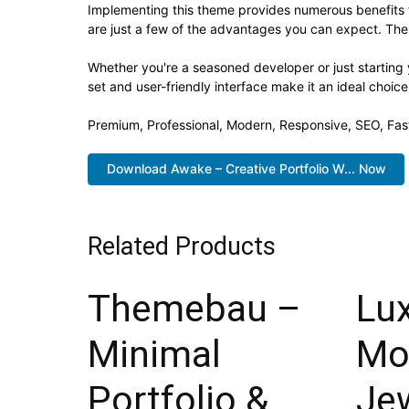
Implementing this theme provides numerous benefits
are just a few of the advantages you can expect. The 
Whether you're a seasoned developer or just starting
set and user-friendly interface make it an ideal choice
Premium, Professional, Modern, Responsive, SEO, Fast
Download Awake – Creative Portfolio W... Now
Related Products
Themebau –
Lux
Minimal
Mo
Portfolio &
Jew