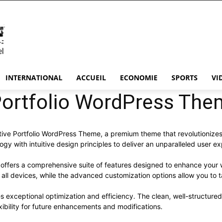
INTERNATIONAL
ACCUEIL
ECONOMIE
SPORTS
VI
Portfolio WordPress The
eative Portfolio WordPress Theme, a premium theme that revolutioni
y with intuitive design principles to deliver an unparalleled user e
offers a comprehensive suite of features designed to enhance your 
ll devices, while the advanced customization options allow you to ta
s exceptional optimization and efficiency. The clean, well-structur
xibility for future enhancements and modifications.