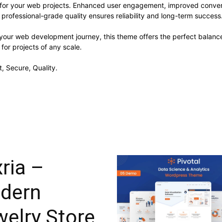
 for your web projects. Enhanced user engagement, improved conve
professional-grade quality ensures reliability and long-term success
 your web development journey, this theme offers the perfect balance
 for projects of any scale.
, Secure, Quality.
ria –
dern
elry Store