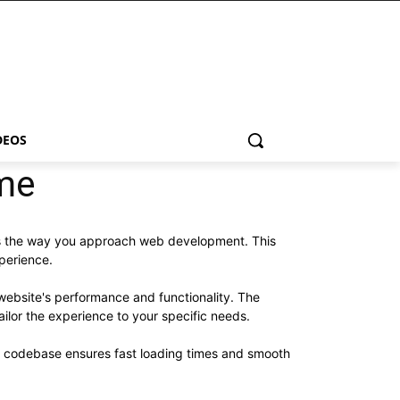
DEOS
me
zes the way you approach web development. This
xperience.
website's performance and functionality. The
ilor the experience to your specific needs.
ed codebase ensures fast loading times and smooth