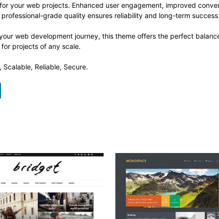
 for your web projects. Enhanced user engagement, improved conve
professional-grade quality ensures reliability and long-term success
 your web development journey, this theme offers the perfect balance
 for projects of any scale.
 Scalable, Reliable, Secure.