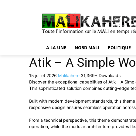
A LA UNE
NORD MALI
POLITIQUE
Atik – A Simple Wo
15 juillet 2026
Malikahere
31,369+ Downloads
Discover the exceptional capabilities of Atik – A Si
This sophisticated solution combines cutting-edge tech
Built with modern development standards, this theme 
responsive design ensures seamless operation across a
From a technical perspective, this theme demonstrate
operation, while the modular architecture provides fle