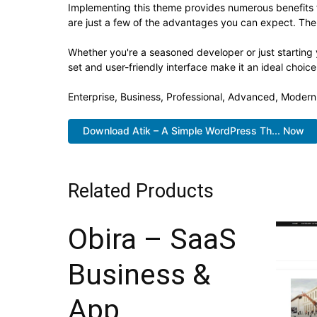
Implementing this theme provides numerous benefits
are just a few of the advantages you can expect. The 
Whether you're a seasoned developer or just starting
set and user-friendly interface make it an ideal choice
Enterprise, Business, Professional, Advanced, Modern,
Download Atik – A Simple WordPress Th... Now
Related Products
Obira – SaaS
Business &
App