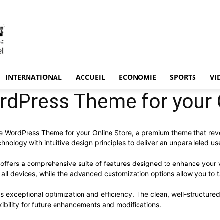
INTERNATIONAL
ACCUEIL
ECONOMIE
SPORTS
VI
rdPress Theme for your 
mple WordPress Theme for your Online Store, a premium theme that r
nology with intuitive design principles to deliver an unparalleled us
offers a comprehensive suite of features designed to enhance your 
ll devices, while the advanced customization options allow you to ta
s exceptional optimization and efficiency. The clean, well-structur
xibility for future enhancements and modifications.