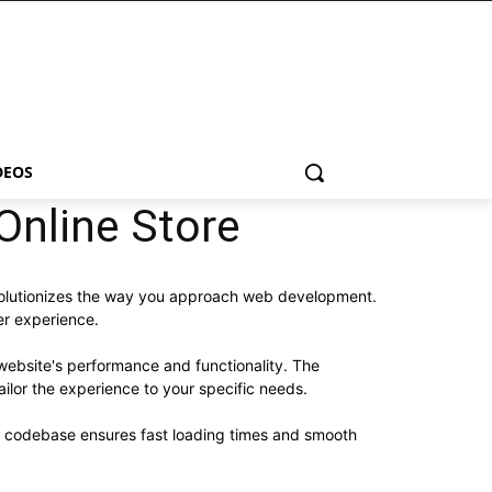
DEOS
Online Store
evolutionizes the way you approach web development.
er experience.
website's performance and functionality. The
ilor the experience to your specific needs.
ed codebase ensures fast loading times and smooth