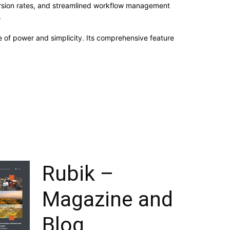
rsion rates, and streamlined workflow management
.
 of power and simplicity. Its comprehensive feature
Rubik –
Magazine and
Blog