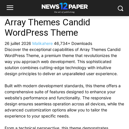
Array Themes Candid
WordPress Theme
26 juillet 2026
Malikahere
46,734+ Downloads
Discover the exceptional capabilities of Array Themes Candid
WordPress Theme, a premium theme that revolutionizes the
way you approach web development. This sophisticated
solution combines cutting-edge technology with intuitive
design principles to deliver an unparalleled user experience.
Built with modern development standards, this theme offers a
comprehensive suite of features designed to enhance your
website's performance and functionality. The responsive
design ensures seamless operation across all devices, while the
advanced customization options allow you to tailor the
experience to your specific needs.
From a technical perspective, this theme demonstrates