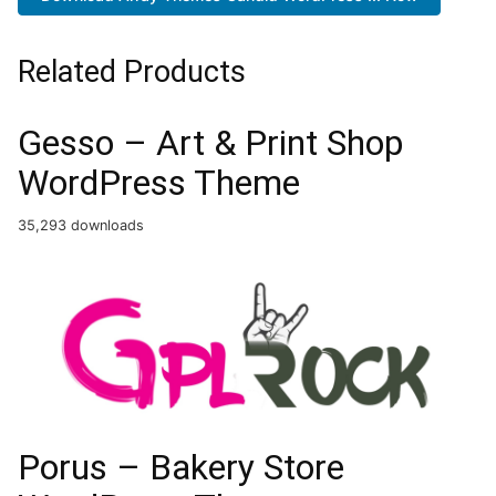
Related Products
Gesso – Art & Print Shop
WordPress Theme
35,293 downloads
Porus – Bakery Store