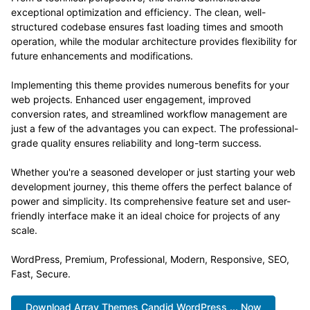
exceptional optimization and efficiency. The clean, well-
structured codebase ensures fast loading times and smooth
operation, while the modular architecture provides flexibility for
future enhancements and modifications.
Implementing this theme provides numerous benefits for your
web projects. Enhanced user engagement, improved
conversion rates, and streamlined workflow management are
just a few of the advantages you can expect. The professional-
grade quality ensures reliability and long-term success.
Whether you're a seasoned developer or just starting your web
development journey, this theme offers the perfect balance of
power and simplicity. Its comprehensive feature set and user-
friendly interface make it an ideal choice for projects of any
scale.
WordPress, Premium, Professional, Modern, Responsive, SEO,
Fast, Secure.
Download Array Themes Candid WordPress ... Now