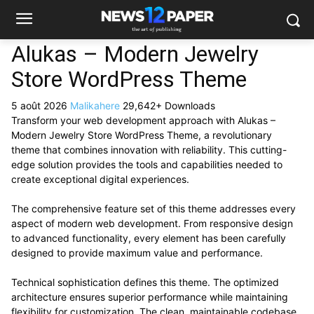
Alukas – Modern Jewelry
Store WordPress Theme
5 août 2026
Malikahere
29,642+ Downloads
Transform your web development approach with Alukas –
Modern Jewelry Store WordPress Theme, a revolutionary
theme that combines innovation with reliability. This cutting-
edge solution provides the tools and capabilities needed to
create exceptional digital experiences.
The comprehensive feature set of this theme addresses every
aspect of modern web development. From responsive design
to advanced functionality, every element has been carefully
designed to provide maximum value and performance.
Technical sophistication defines this theme. The optimized
architecture ensures superior performance while maintaining
flexibility for customization. The clean, maintainable codebase