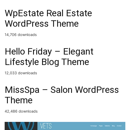
WpEstate Real Estate
WordPress Theme
14,706 downloads
Hello Friday – Elegant
Lifestyle Blog Theme
12,033 downloads
MissSpa – Salon WordPress
Theme
42,486 downloads