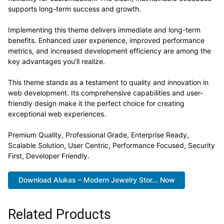
supports long-term success and growth.
Implementing this theme delivers immediate and long-term
benefits. Enhanced user experience, improved performance
metrics, and increased development efficiency are among the
key advantages you'll realize.
This theme stands as a testament to quality and innovation in
web development. Its comprehensive capabilities and user-
friendly design make it the perfect choice for creating
exceptional web experiences.
Premium Quality, Professional Grade, Enterprise Ready,
Scalable Solution, User Centric, Performance Focused, Security
First, Developer Friendly.
Download Alukas – Modern Jewelry Stor... Now
Related Products