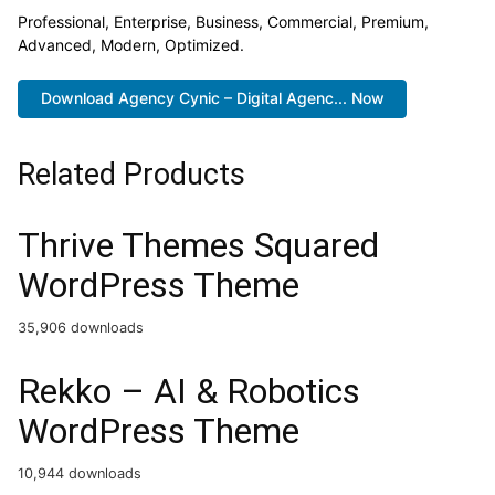
Professional, Enterprise, Business, Commercial, Premium,
Advanced, Modern, Optimized.
Download Agency Cynic – Digital Agenc... Now
Related Products
Thrive Themes Squared
WordPress Theme
35,906 downloads
Rekko – AI & Robotics
WordPress Theme
10,944 downloads