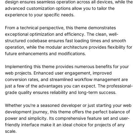
design ensures seamless operation across all devices, while the
advanced customization options allow you to tailor the
experience to your specific needs.
From a technical perspective, this theme demonstrates
exceptional optimization and efficiency. The clean, well-
structured codebase ensures fast loading times and smooth
operation, while the modular architecture provides flexibility for
future enhancements and modifications.
Implementing this theme provides numerous benefits for your
web projects. Enhanced user engagement, improved
conversion rates, and streamlined workflow management are
just a few of the advantages you can expect. The professional-
grade quality ensures reliability and long-term success.
Whether you're a seasoned developer or just starting your web
development journey, this theme offers the perfect balance of
power and simplicity. Its comprehensive feature set and user-
friendly interface make it an ideal choice for projects of any
scale.