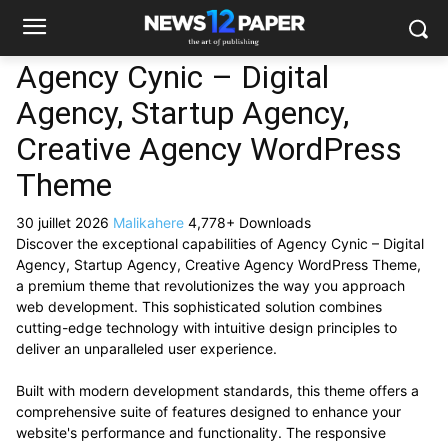
Agency Cynic – Digital
Agency, Startup Agency,
Creative Agency WordPress
Theme
30 juillet 2026
Malikahere
4,778+ Downloads
Discover the exceptional capabilities of Agency Cynic – Digital
Agency, Startup Agency, Creative Agency WordPress Theme,
a premium theme that revolutionizes the way you approach
web development. This sophisticated solution combines
cutting-edge technology with intuitive design principles to
deliver an unparalleled user experience.
Built with modern development standards, this theme offers a
comprehensive suite of features designed to enhance your
website's performance and functionality. The responsive