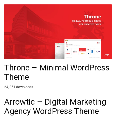
Throne – Minimal WordPress
Theme
24,261 downloads
Arrowtic – Digital Marketing
Agency WordPress Theme