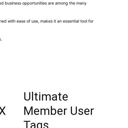
sed business opportunities are among the many
d with ease of use, makes it an essential tool for
.
Ultimate
X
Member User
Tags