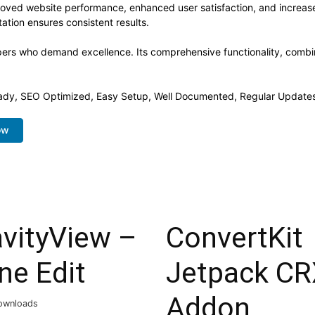
proved website performance, enhanced user satisfaction, and increa
ation ensures consistent results.
opers who demand excellence. Its comprehensive functionality, combine
ady, SEO Optimized, Easy Setup, Well Documented, Regular Updates
ow
avityView –
ConvertKit
ine Edit
Jetpack CR
Addon
ownloads