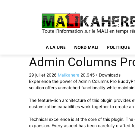
A LA UNE
NORD MALI
POLITIQUE
Admin Columns Pr
29 juillet 2026
Malikahere
20,945+ Downloads
Experience the power of Admin Columns Pro BuddyPre
solution offers unmatched functionality while maintai
The feature-rich architecture of this plugin provide
customization capabilities work together to create an
Technical excellence is at the core of this plugin. T
expansion. Every aspect has been carefully crafted f