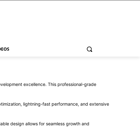
DEOS
velopment excellence. This professional-grade
imization, lightning-fast performance, and extensive
alable design allows for seamless growth and