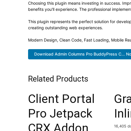
Choosing this plugin means investing in success. Im
benefits you'll experience. The professional implement
This plugin represents the perfect solution for devel
creating outstanding web experiences.
Modern Design, Clean Code, Fast Loading, Mobile Re
Download Admin Columns Pro BuddyPress C... N
Related Products
Client Portal
Gr
Pro Jetpack
Inl
CRX Addon
16,405 d