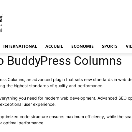
INTERNATIONAL
ACCUEIL
ECONOMIE
SPORTS
VI
o BuddyPress Columns
ss Columns, an advanced plugin that sets new standards in web de
ning the highest standards of quality and performance.
s everything you need for modern web development. Advanced SEO opt
 exceptional user experience.
he optimized code structure ensures maximum efficiency, while the sc
or optimal performance.