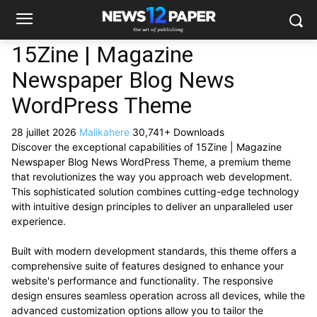
15Zine | Magazine
Newspaper Blog News
WordPress Theme
28 juillet 2026
Malikahere
30,741+ Downloads
Discover the exceptional capabilities of 15Zine | Magazine
Newspaper Blog News WordPress Theme, a premium theme
that revolutionizes the way you approach web development.
This sophisticated solution combines cutting-edge technology
with intuitive design principles to deliver an unparalleled user
experience.
Built with modern development standards, this theme offers a
comprehensive suite of features designed to enhance your
website's performance and functionality. The responsive
design ensures seamless operation across all devices, while the
advanced customization options allow you to tailor the