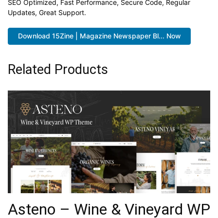
SEO Optimized, Fast Performance, Secure Code, Regular
Updates, Great Support.
Download 15Zine | Magazine Newspaper Bl... Now
Related Products
Asteno – Wine & Vineyard WP