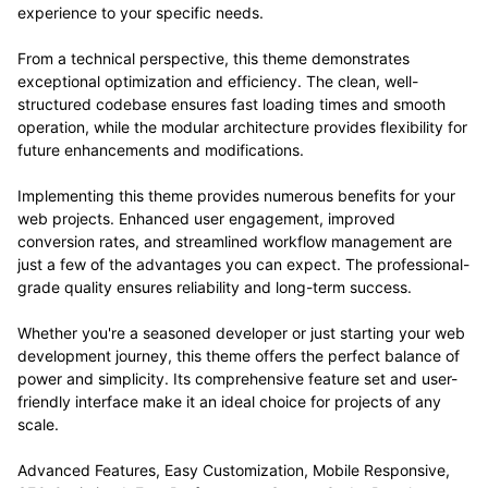
experience to your specific needs.
From a technical perspective, this theme demonstrates
exceptional optimization and efficiency. The clean, well-
structured codebase ensures fast loading times and smooth
operation, while the modular architecture provides flexibility for
future enhancements and modifications.
Implementing this theme provides numerous benefits for your
web projects. Enhanced user engagement, improved
conversion rates, and streamlined workflow management are
just a few of the advantages you can expect. The professional-
grade quality ensures reliability and long-term success.
Whether you're a seasoned developer or just starting your web
development journey, this theme offers the perfect balance of
power and simplicity. Its comprehensive feature set and user-
friendly interface make it an ideal choice for projects of any
scale.
Advanced Features, Easy Customization, Mobile Responsive,