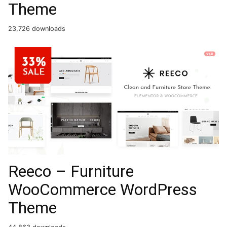
Theme
23,726 downloads
Reeco – Furniture
WooCommerce WordPress
Theme